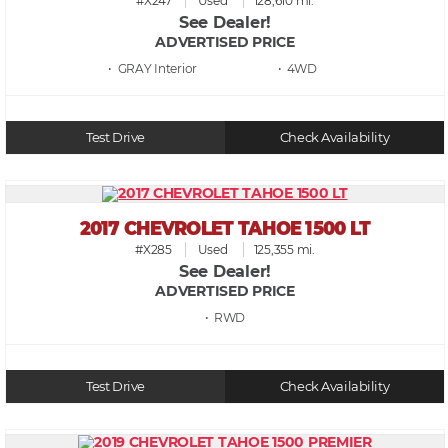
#X247
Used
128,610 mi.
See Dealer!
ADVERTISED PRICE
• GRAY
• 4WD
Test Drive
Check Availability
2017 CHEVROLET TAHOE 1500 LT
#X285
Used
125,355 mi.
See Dealer!
ADVERTISED PRICE
• RWD
Test Drive
Check Availability