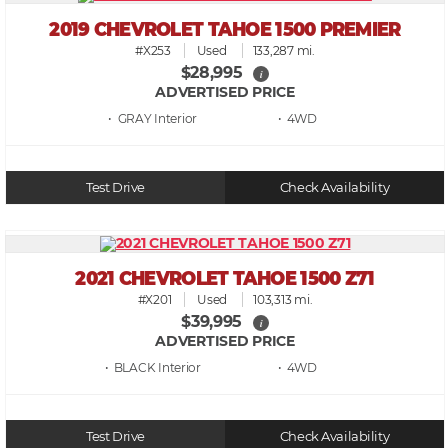
2019 CHEVROLET TAHOE 1500 PREMIER
#X253
Used
133,287 mi.
$28,995
i
ADVERTISED PRICE
• GRAY
• 4WD
Test Drive
Check Availability
2021 CHEVROLET TAHOE 1500 Z71
#X201
Used
103,313 mi.
$39,995
i
ADVERTISED PRICE
• BLACK
• 4WD
Test Drive
Check Availability