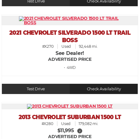
Test Drive
Check Availability
2021 CHEVROLET SILVERADO 1500 LT TRAIL
BOSS
#X270
Used
92,448 mi.
See Dealer!
ADVERTISED PRICE
• 4WD
Test Drive
Check Availability
2013 CHEVROLET SUBURBAN 1500 LT
#X280
Used
179,082 mi.
$11,995
i
ADVERTISED PRICE