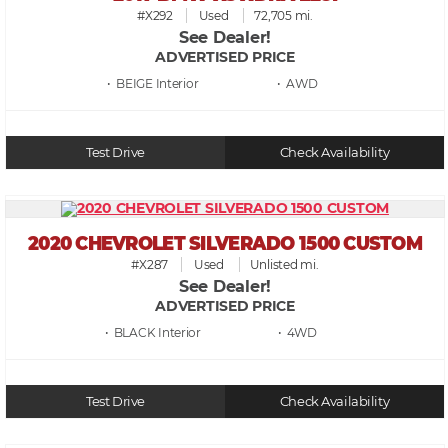
#X292
Used
72,705 mi.
See Dealer!
ADVERTISED PRICE
• BEIGE
• AWD
Test Drive
Check Availability
2020 CHEVROLET SILVERADO 1500 CUSTOM
#X287
Used
Unlisted mi.
See Dealer!
ADVERTISED PRICE
• BLACK
• 4WD
Test Drive
Check Availability