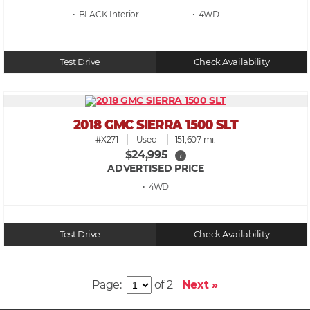
• BLACK
• 4WD
Test Drive
Check Availability
2018 GMC SIERRA 1500 SLT
#X271
Used
151,607 mi.
$24,995
i
ADVERTISED PRICE
• 4WD
Test Drive
Check Availability
Page:
of 2
Next »