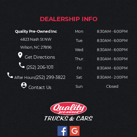
Quality Pre-Owned Inc
Mon:
8:30AM - 6:00PM
4823 Nash St NW
Tue:
8:30AM - 6:00PM
Wilson, NC 27896
Wed:
8:30AM - 6:00PM
place
Get Directions
Thur:
8:30AM - 6:00PM
phone
(252) 206-1011
Fri:
8:30AM - 6:00PM
phone
(252) 299-3822
Sat:
8:30AM - 2:00PM
After Hours
person_pin
Sun:
Closed
Contact Us