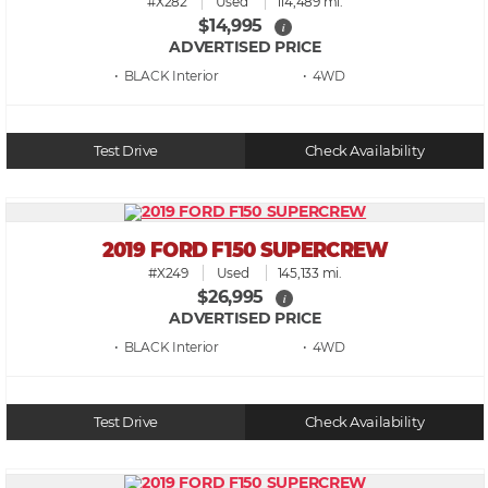
#X282
Used
114,489 mi.
$14,995
i
ADVERTISED PRICE
• BLACK
• 4WD
Test Drive
Check Availability
2019 FORD F150 SUPERCREW
#X249
Used
145,133 mi.
$26,995
i
ADVERTISED PRICE
• BLACK
• 4WD
Test Drive
Check Availability