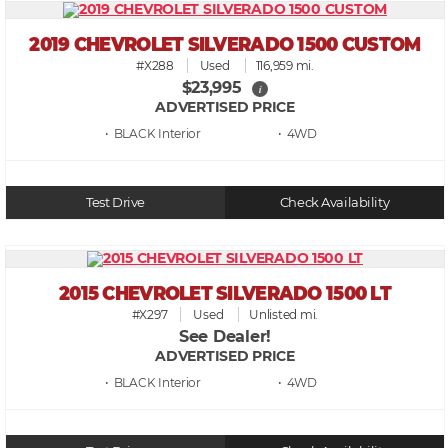
2019 CHEVROLET SILVERADO 1500 CUSTOM
#X288
Used
116,959 mi.
$23,995
i
ADVERTISED PRICE
• BLACK
• 4WD
Test Drive
Check Availability
2015 CHEVROLET SILVERADO 1500 LT
#X297
Used
Unlisted mi.
See Dealer!
ADVERTISED PRICE
• BLACK
• 4WD