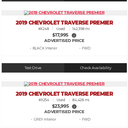
2019 CHEVROLET TRAVERSE PREMIER
#X248
Used
142,398 mi.
$17,995
i
ADVERTISED PRICE
• BLACK
• FWD
Test Drive
Check Availability
2019 CHEVROLET TRAVERSE PREMIER
#X254
Used
84,428 mi.
$23,995
i
ADVERTISED PRICE
• GREY
• FWD