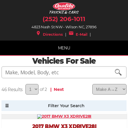
(252) 206-1011
4823 Nash St NW - Wilson NC, 27896
place
mail
Directions
|
E-Mail
|
MENU
Vehicles For Sale
46
of 2
| Next
2017 BMW X3 XDRIVE28I