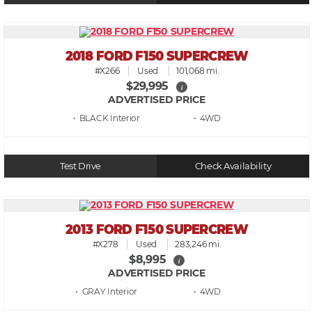
2018 FORD F150 SUPERCREW
#X266
Used
101,068 mi.
$29,995
i
ADVERTISED PRICE
• BLACK
• 4WD
Test Drive
Check Availability
2013 FORD F150 SUPERCREW
#X278
Used
283,246 mi.
$8,995
i
ADVERTISED PRICE
• GRAY
• 4WD