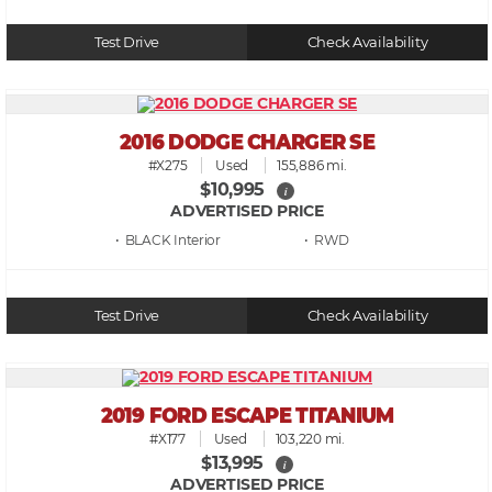
Test Drive
Check Availability
2016 DODGE CHARGER SE
#X275
Used
155,886 mi.
$10,995
i
ADVERTISED PRICE
• BLACK
• RWD
Test Drive
Check Availability
2019 FORD ESCAPE TITANIUM
#X177
Used
103,220 mi.
$13,995
i
ADVERTISED PRICE