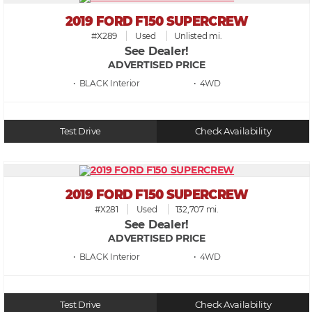
2019 FORD F150 SUPERCREW
#X289
Used
Unlisted mi.
See Dealer!
ADVERTISED PRICE
• BLACK
• 4WD
Test Drive
Check Availability
2019 FORD F150 SUPERCREW
#X281
Used
132,707 mi.
See Dealer!
ADVERTISED PRICE
• BLACK
• 4WD
Test Drive
Check Availability