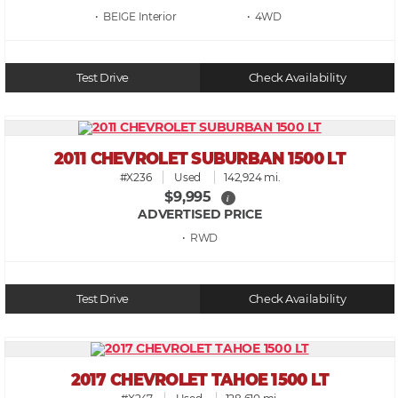
• BEIGE
• 4WD
Test Drive
Check Availability
2011 CHEVROLET SUBURBAN 1500 LT
#X236
Used
142,924 mi.
$9,995
i
ADVERTISED PRICE
• RWD
Test Drive
Check Availability
2017 CHEVROLET TAHOE 1500 LT