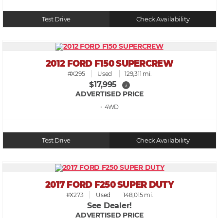
Test Drive
Check Availability
2012 FORD F150 SUPERCREW
#X295
Used
129,311 mi.
$17,995
i
ADVERTISED PRICE
• 4WD
Test Drive
Check Availability
2017 FORD F250 SUPER DUTY
#X273
Used
148,015 mi.
See Dealer!
ADVERTISED PRICE