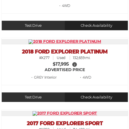
• 4WD
Test Drive
Check Availability
2018 FORD EXPLORER PLATINUM
#X277
Used
132,659 mi.
$17,995
i
ADVERTISED PRICE
• GREY
• 4WD
Test Drive
Check Availability
2017 FORD EXPLORER SPORT