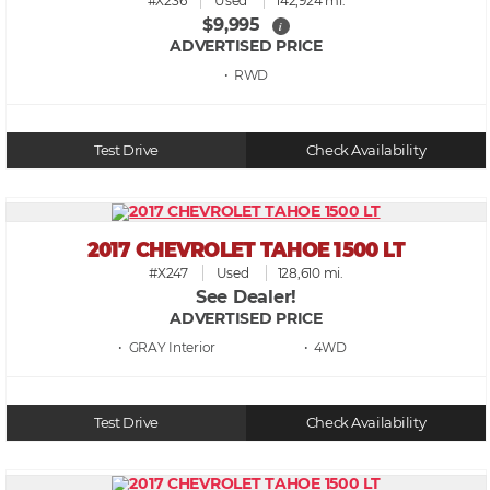
#X236
Used
142,924 mi.
$9,995
i
ADVERTISED PRICE
• RWD
Test Drive
Check Availability
2017 CHEVROLET TAHOE 1500 LT
#X247
Used
128,610 mi.
See Dealer!
ADVERTISED PRICE
• GRAY
• 4WD
Test Drive
Check Availability