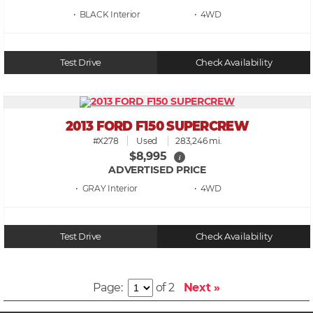
• BLACK
• 4WD
Test Drive
Check Availability
2013 FORD F150 SUPERCREW
#X278
Used
283,246 mi.
$8,995
i
ADVERTISED PRICE
• GRAY
• 4WD
Test Drive
Check Availability
Page:
of 2
Next »