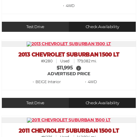
• 4WD
Test Drive
Check Availability
2013 CHEVROLET SUBURBAN 1500 LT
#X280
Used
179,082 mi.
$11,995
i
ADVERTISED PRICE
• BEIGE
• 4WD
Test Drive
Check Availability
2011 CHEVROLET SUBURBAN 1500 LT