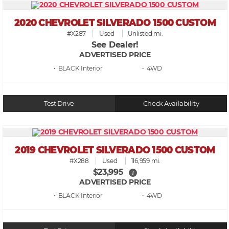
2020 CHEVROLET SILVERADO 1500 CUSTOM
#X287
Used
Unlisted mi.
See Dealer!
ADVERTISED PRICE
• BLACK
• 4WD
Test Drive
Check Availability
2019 CHEVROLET SILVERADO 1500 CUSTOM
#X288
Used
116,959 mi.
$23,995
i
ADVERTISED PRICE
• BLACK
• 4WD