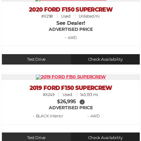
2020 FORD F150 SUPERCREW
#X298
Used
Unlisted mi.
See Dealer!
ADVERTISED PRICE
• 4WD
Test Drive
Check Availability
2019 FORD F150 SUPERCREW
#X249
Used
145,133 mi.
$26,995
i
ADVERTISED PRICE
• BLACK
• 4WD
Test Drive
Check Availability