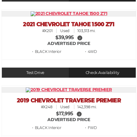
2021 CHEVROLET TAHOE 1500 Z71
#X201
Used
103,313 mi.
$39,995
i
ADVERTISED PRICE
• BLACK
• 4WD
Test Drive
Check Availability
2019 CHEVROLET TRAVERSE PREMIER
#X248
Used
142,398 mi.
$17,995
i
ADVERTISED PRICE
• BLACK
• FWD