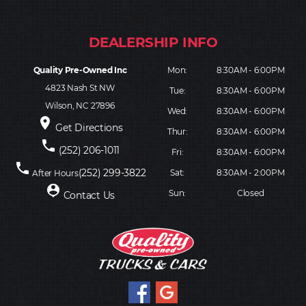
Quality Pre-Owned Inc
Mon:
8:30AM - 6:00PM
4823 Nash St NW
Tue:
8:30AM - 6:00PM
Wilson, NC 27896
Wed:
8:30AM - 6:00PM
place
Get Directions
Thur:
8:30AM - 6:00PM
phone
(252) 206-1011
Fri:
8:30AM - 6:00PM
phone
(252) 299-3822
Sat:
8:30AM - 2:00PM
After Hours
person_pin
Sun:
Closed
Contact Us