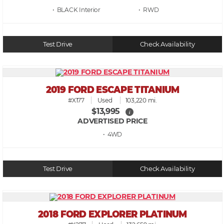
• BLACK
• RWD
Test Drive
Check Availability
2019 FORD ESCAPE TITANIUM
#X177
Used
103,220 mi.
$13,995
i
ADVERTISED PRICE
• 4WD
Test Drive
Check Availability
2018 FORD EXPLORER PLATINUM