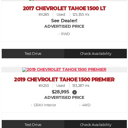
2017 CHEVROLET TAHOE 1500 LT
#X285
Used
125,355 mi.
See Dealer!
ADVERTISED PRICE
• RWD
Test Drive
Check Availability
2019 CHEVROLET TAHOE 1500 PREMIER
#X253
Used
133,287 mi.
$28,995
i
ADVERTISED PRICE
• GRAY
• 4WD
Test Drive
Check Availability