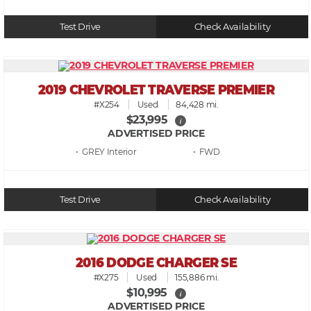
Test Drive
Check Availability
2019 CHEVROLET TRAVERSE PREMIER
#X254
Used
84,428 mi.
$23,995
i
ADVERTISED PRICE
• GREY
• FWD
Test Drive
Check Availability
2016 DODGE CHARGER SE
#X275
Used
155,886 mi.
$10,995
i
ADVERTISED PRICE