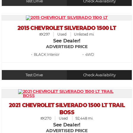
Test Drive
Check Availability
2015 CHEVROLET SILVERADO 1500 LT
#X297
Used
Unlisted mi.
See Dealer!
ADVERTISED PRICE
• BLACK
• 4WD
Test Drive
Check Availability
2021 CHEVROLET SILVERADO 1500 LT TRAIL
BOSS
#X270
Used
92,448 mi.
See Dealer!
ADVERTISED PRICE