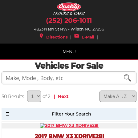
(252) 206-1011
4823 Nash St NW - Wilson NC, 27896
place
mail
Directions
|
E-Mail
|
MENU
Vehicles For Sale
50
of 2
| Next
2017 BMW X3 XDRIVE28I