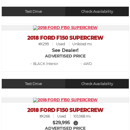
Test Drive
Check Availability
2018 FORD F150 SUPERCREW
#X299
Used
Unlisted mi.
See Dealer!
ADVERTISED PRICE
• BLACK
• 4WD
Test Drive
Check Availability
2018 FORD F150 SUPERCREW
#X266
Used
101,068 mi.
$29,995
i
ADVERTISED PRICE