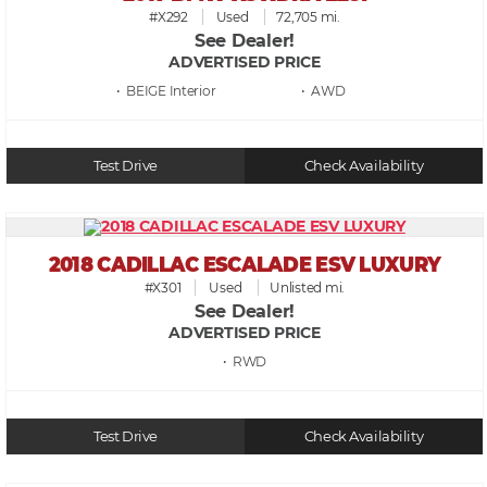
#X292
Used
72,705 mi.
See Dealer!
ADVERTISED PRICE
• BEIGE
• AWD
Test Drive
Check Availability
2018 CADILLAC ESCALADE ESV LUXURY
#X301
Used
Unlisted mi.
See Dealer!
ADVERTISED PRICE
• RWD
Test Drive
Check Availability