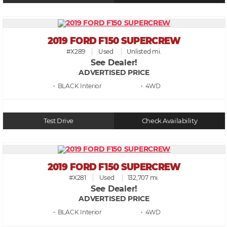
2019 FORD F150 SUPERCREW
#X289
Used
Unlisted mi.
See Dealer!
ADVERTISED PRICE
• BLACK
• 4WD
Test Drive
Check Availability
2019 FORD F150 SUPERCREW
#X281
Used
132,707 mi.
See Dealer!
ADVERTISED PRICE
• BLACK
• 4WD