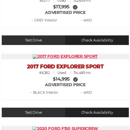
#X277
Used
132,659 mi.
$17,995
i
ADVERTISED PRICE
• GREY
• 4WD
Test Drive
Check Availability
2017 FORD EXPLORER SPORT
#X282
Used
114,489 mi.
$14,995
i
ADVERTISED PRICE
• BLACK
• 4WD
Test Drive
Check Availability