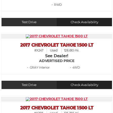
• RWD
Test Drive
Check Availability
2017 CHEVROLET TAHOE 1500 LT
#X247
Used
128,610 mi.
See Dealer!
ADVERTISED PRICE
• GRAY
• 4WD
Test Drive
Check Availability
2017 CHEVROLET TAHOE 1500 LT