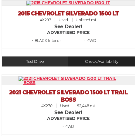
2015 CHEVROLET SILVERADO 1500 LT
#X297
Used
Unlisted mi.
See Dealer!
ADVERTISED PRICE
• BLACK
• 4WD
Test Drive
Check Availability
2021 CHEVROLET SILVERADO 1500 LT TRAIL
BOSS
#X270
Used
92,448 mi.
See Dealer!
ADVERTISED PRICE
• 4WD