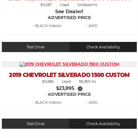
#X287
Used
Unlisted mi.
See Dealer!
ADVERTISED PRICE
• BLACK
• 4WD
Test Drive
Check Availability
2019 CHEVROLET SILVERADO 1500 CUSTOM
#X288
Used
116,959 mi.
$23,995
i
ADVERTISED PRICE
• BLACK
• 4WD
Test Drive
Check Availability