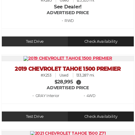
#X285
Used
125,355 mi.
See Dealer!
ADVERTISED PRICE
• RWD
Test Drive
Check Availability
2019 CHEVROLET TAHOE 1500 PREMIER
#X253
Used
133,287 mi.
$28,995
i
ADVERTISED PRICE
• GRAY
• 4WD
Test Drive
Check Availability