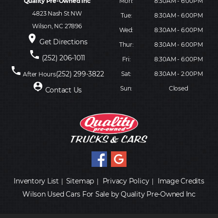
Quality Pre-Owned Inc
Mon:
8:30AM - 6:00PM
4823 Nash St NW
Tue:
8:30AM - 6:00PM
Wilson, NC 27896
Wed:
8:30AM - 6:00PM
place
Get Directions
Thur:
8:30AM - 6:00PM
phone
(252) 206-1011
Fri:
8:30AM - 6:00PM
phone
(252) 299-3822
Sat:
8:30AM - 2:00PM
After Hours
person_pin
Sun:
Closed
Contact Us
Inventory List
Sitemap
Privacy Policy
Image Credits
|
|
|
Wilson Used Cars For Sale by Quality Pre-Owned Inc