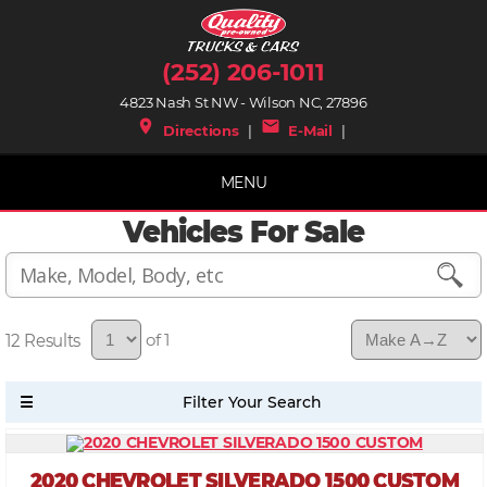
(252) 206-1011
4823 Nash St NW - Wilson NC, 27896
place
mail
Directions
|
E-Mail
|
MENU
Vehicles For Sale
12
of 1
2020 CHEVROLET SILVERADO 1500 CUSTOM