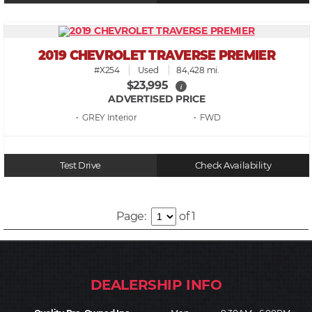
2019 CHEVROLET TRAVERSE PREMIER
#X254
Used
84,428 mi.
$23,995
i
ADVERTISED PRICE
• GREY
• FWD
Test Drive
Check Availability
Page:
of 1