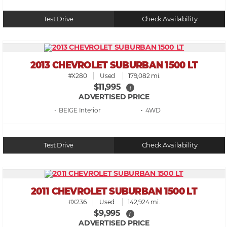
Test Drive
Check Availability
2013 CHEVROLET SUBURBAN 1500 LT
#X280
Used
179,082 mi.
$11,995
i
ADVERTISED PRICE
• BEIGE
• 4WD
Test Drive
Check Availability
2011 CHEVROLET SUBURBAN 1500 LT
#X236
Used
142,924 mi.
$9,995
i
ADVERTISED PRICE