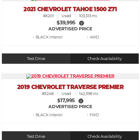
2021 CHEVROLET TAHOE 1500 Z71
#X201
Used
103,313 mi.
$39,995
i
ADVERTISED PRICE
• BLACK
• 4WD
Test Drive
Check Availability
2019 CHEVROLET TRAVERSE PREMIER
#X248
Used
142,398 mi.
$17,995
i
ADVERTISED PRICE
• BLACK
• FWD
Test Drive
Check Availability