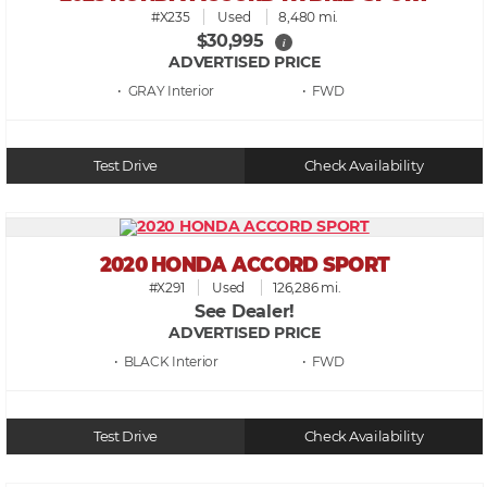
#X235
Used
8,480 mi.
$30,995
i
ADVERTISED PRICE
• GRAY
• FWD
Test Drive
Check Availability
2020 HONDA ACCORD SPORT
#X291
Used
126,286 mi.
See Dealer!
ADVERTISED PRICE
• BLACK
• FWD
Test Drive
Check Availability