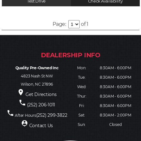
Test Drive
Check Availability
Page:
of 1
Quality Pre-Owned Inc
Mon:
8:30AM - 6:00PM
4823 Nash St NW
Tue:
8:30AM - 6:00PM
Wilson, NC 27896
Wed:
8:30AM - 6:00PM
place
Get Directions
Thur:
8:30AM - 6:00PM
phone
(252) 206-1011
Fri:
8:30AM - 6:00PM
phone
(252) 299-3822
Sat:
8:30AM - 2:00PM
After Hours
person_pin
Sun:
Closed
Contact Us