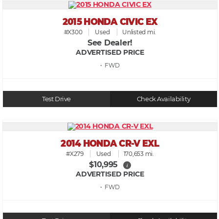
2015 HONDA CIVIC EX
#X300
Used
Unlisted mi.
See Dealer!
ADVERTISED PRICE
• FWD
Test Drive
Check Availability
2014 HONDA CR-V EXL
#X279
Used
170,653 mi.
$10,995
i
ADVERTISED PRICE
• FWD