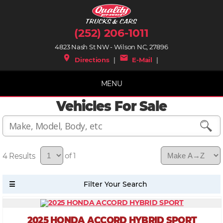
(252) 206-1011
4823 Nash St NW - Wilson NC, 27896
place
mail
Directions
|
E-Mail
|
MENU
Vehicles For Sale
4
of 1
2025 HONDA ACCORD HYBRID SPORT