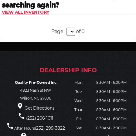
Page:
of 0
Quality Pre-Owned Inc
Mon:
8:30AM - 6:00PM
4823 Nash St NW
Tue:
8:30AM - 6:00PM
Wilson, NC 27896
Wed:
8:30AM - 6:00PM
place
Get Directions
Thur:
8:30AM - 6:00PM
phone
(252) 206-1011
Fri:
8:30AM - 6:00PM
phone
(252) 299-3822
Sat:
8:30AM - 2:00PM
After Hours