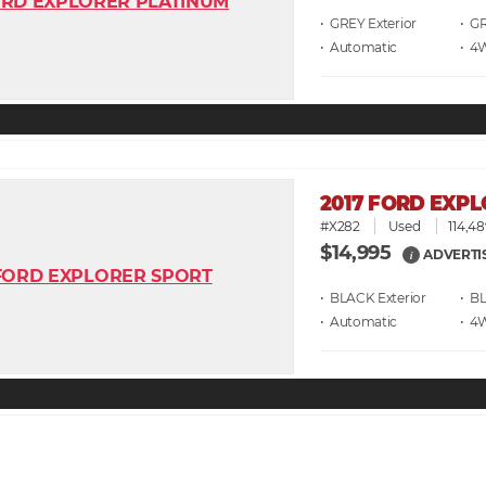
• GREY
• G
• Automatic
• 4
2017 FORD EXP
#X282
Used
114,48
$14,995
ADVERTI
i
• BLACK
• B
• Automatic
• 4