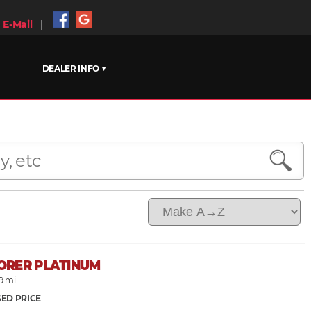
E-Mail
|
DEALER INFO ▼
LORER PLATINUM
9 mi.
ED PRICE