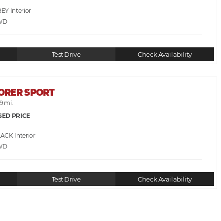
REY
WD
Test Drive
Check Availability
LORER SPORT
9 mi.
SED PRICE
LACK
WD
Test Drive
Check Availability