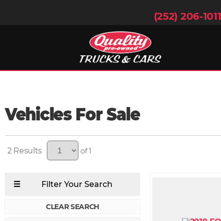
(252) 206-101
Vehicles For Sale
2
of 1
CLEAR SEARCH