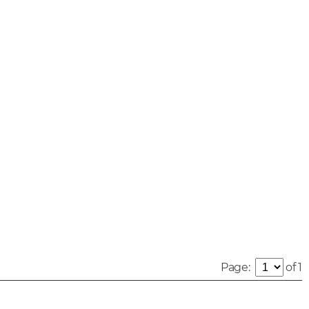
Page:
of 1