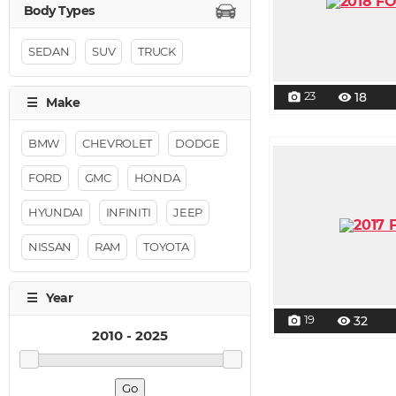
SEDAN
SUV
TRUCK
23
18
photo_camera
visibility
BMW
CHEVROLET
DODGE
FORD
GMC
HONDA
HYUNDAI
INFINITI
JEEP
NISSAN
RAM
TOYOTA
19
32
photo_camera
visibility