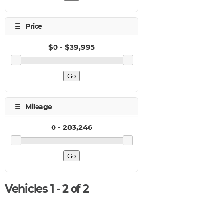
Vehicles 1 - 2 of 2