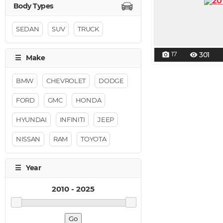
SEDAN
SUV
TRUCK
17
301
photo_camera
visibility
BMW
CHEVROLET
DODGE
FORD
GMC
HONDA
HYUNDAI
INFINITI
JEEP
NISSAN
RAM
TOYOTA