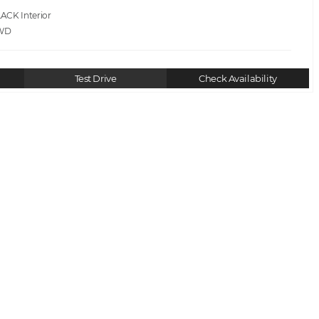
LACK
WD
Test Drive
Check Availability