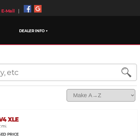
E-Mail
|
DEALER INFO ▼
V4 XLE
2 mi.
SED PRICE