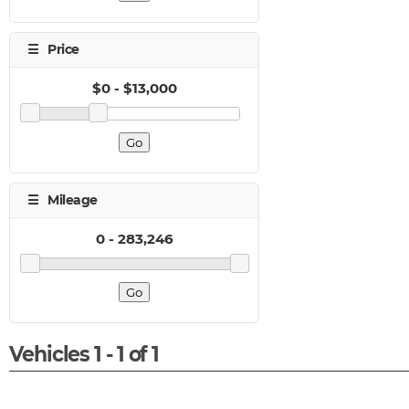
Vehicles 1 - 1 of 1