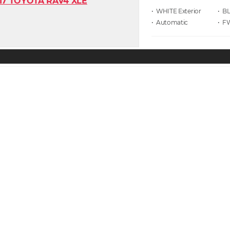
• WHITE
• B
• Automatic
• F