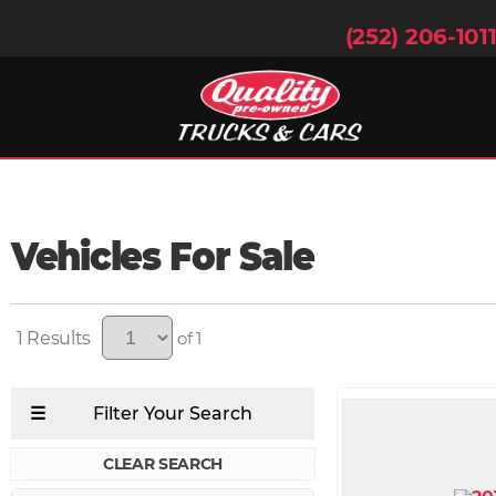
(252) 206-101
Vehicles For Sale
1
of 1
CLEAR SEARCH