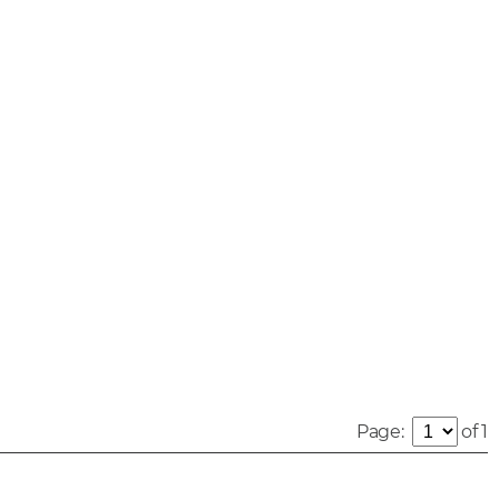
Page:
of 1