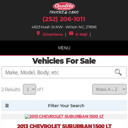
(252) 206-1011
4823 Nash St NW - Wilson NC, 27896
place
mail
Directions
|
E-Mail
|
MENU
Vehicles For Sale
2
of 1
2013 CHEVROLET SUBURBAN 1500 LT