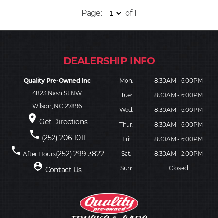
Page:
of 1
Quality Pre-Owned Inc
Mon:
8:30AM - 6:00PM
4823 Nash St NW
Tue:
8:30AM - 6:00PM
Wilson, NC 27896
Wed:
8:30AM - 6:00PM
place
Get Directions
Thur:
8:30AM - 6:00PM
phone
(252) 206-1011
Fri:
8:30AM - 6:00PM
phone
(252) 299-3822
Sat:
8:30AM - 2:00PM
After Hours
person_pin
Sun:
Closed
Contact Us