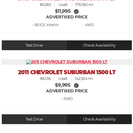
#X280
Used
179,082 mi.
$11,995
i
ADVERTISED PRICE
• BEIGE
• 4WD
Test Drive
Check Availability
2011 CHEVROLET SUBURBAN 1500 LT
#X236
Used
142,924 mi.
$9,995
i
ADVERTISED PRICE
• RWD
Test Drive
Check Availability