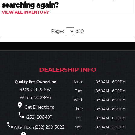
Page:
of 0
Quality Pre-Owned Inc
Mon:
8:30AM - 6:00PM
4823 Nash St NW
Tue:
8:30AM - 6:00PM
Wilson, NC 27896
Wed:
8:30AM - 6:00PM
place
Get Directions
Thur:
8:30AM - 6:00PM
phone
(252) 206-1011
Fri:
8:30AM - 6:00PM
phone
(252) 299-3822
Sat:
8:30AM - 2:00PM
After Hours