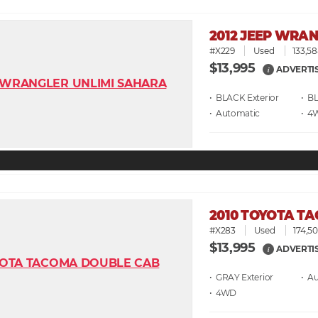
2012 JEEP WRA
#X229
Used
133,58
$13,995
ADVERTI
i
• BLACK
• B
• Automatic
• 4
2010 TOYOTA T
#X283
Used
174,50
$13,995
ADVERTI
i
• GRAY
• A
• 4WD