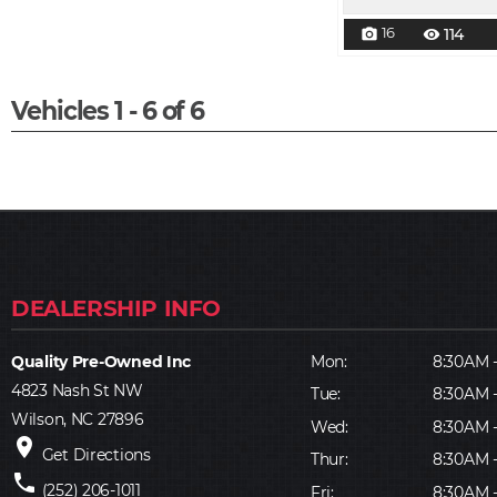
16
114
photo_camera
visibility
Vehicles 1 - 6 of 6
Quality Pre-Owned Inc
Mon:
8:30AM 
4823 Nash St NW
Tue:
8:30AM 
Wilson, NC 27896
Wed:
8:30AM 
place
Get Directions
Thur:
8:30AM 
phone
(252) 206-1011
Fri:
8:30AM 