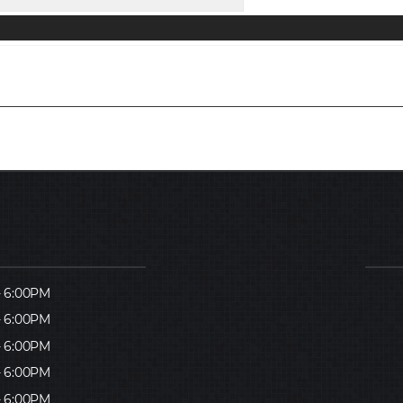
- 6:00PM
- 6:00PM
- 6:00PM
- 6:00PM
- 6:00PM