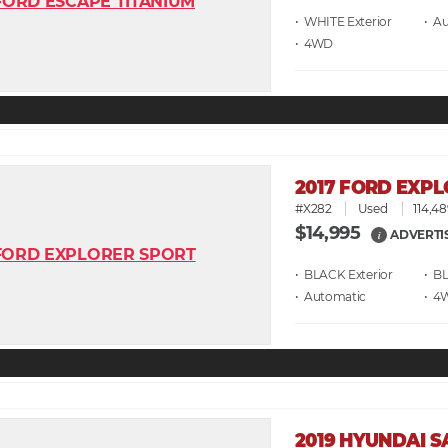
• WHITE
• A
• 4WD
2017 FORD EXP
#X282
Used
114,48
$14,995
ADVERTI
i
• BLACK
• B
• Automatic
• 4
2019 HYUNDAI S