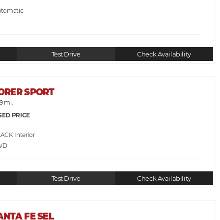
utomatic
Test Drive
Check Availability
LORER SPORT
9 mi.
SED PRICE
LACK
WD
Test Drive
Check Availability
ANTA FE SEL