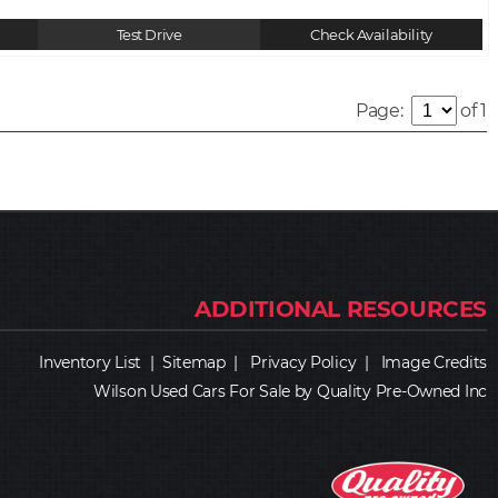
Test Drive
Check Availability
Page:
of 1
Inventory List
|
Sitemap
|
Privacy Policy
|
Image Credits
Wilson Used Cars For Sale by Quality Pre-Owned Inc