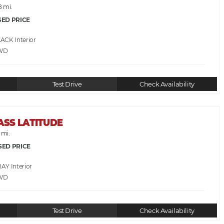
8 mi.
SED PRICE
LACK
WD
Test Drive
Check Availability
ASS LATITUDE
 mi.
SED PRICE
RAY
WD
Test Drive
Check Availability