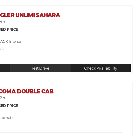
NGLER UNLIMI SAHARA
4 mi.
SED PRICE
LACK
WD
Test Drive
Check Availability
ACOMA DOUBLE CAB
2 mi.
SED PRICE
utomatic