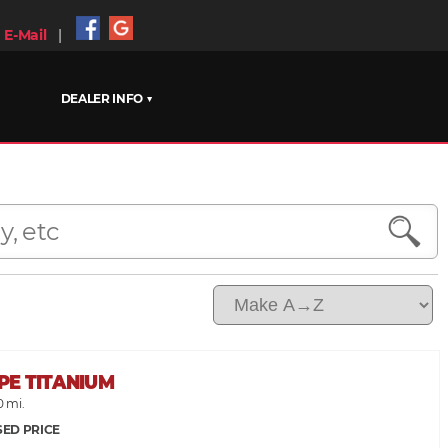
E-Mail
|
DEALER INFO ▼
PE TITANIUM
0 mi.
SED PRICE