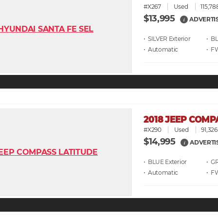
#X267
Used
115,78
$13,995
ADVERTI
i
• SILVER
• B
• Automatic
• F
2018 JEEP COMP
#X290
Used
91,326
$14,995
ADVERTI
i
• BLUE
• G
• Automatic
• F