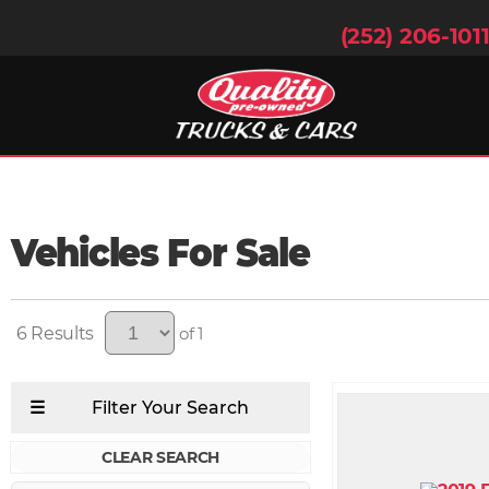
(252) 206-101
Vehicles For Sale
6
of 1
CLEAR SEARCH