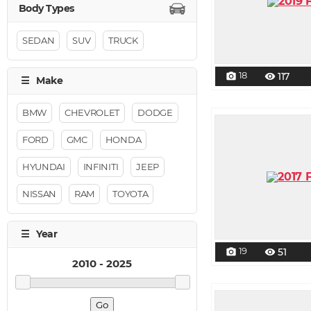
SEDAN
SUV
TRUCK
18
117
photo_camera
visibility
BMW
CHEVROLET
DODGE
FORD
GMC
HONDA
HYUNDAI
INFINITI
JEEP
NISSAN
RAM
TOYOTA
19
51
photo_camera
visibility