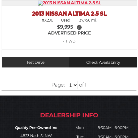
2013 NISSAN ALTIMA 2.5 SL
#X296
Used
137,756 mi.
$9,995
i
ADVERTISED PRICE
• FWD
Test Drive
Check Availability
Page:
of 1
Quality Pre-Owned Inc
Mon:
8:30AM - 6:00PM
4823 Nash St NW
Tue:
8:30AM - 6:00PM