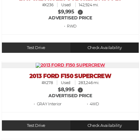
#X236
Used
142,924 mi.
$9,995
i
ADVERTISED PRICE
• RWD
Test Drive
Check Availability
2013 FORD F150 SUPERCREW
#X278
Used
283,246 mi.
$8,995
i
ADVERTISED PRICE
• GRAY
• 4WD
Test Drive
Check Availability