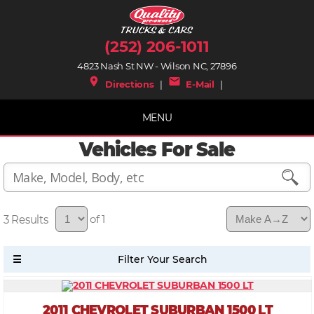
(252) 206-1011
4823 Nash St NW - Wilson NC, 27896
place
mail
Directions
|
E-Mail
|
MENU
Vehicles For Sale
3
of 1
2011 CHEVROLET SUBURBAN 1500 LT