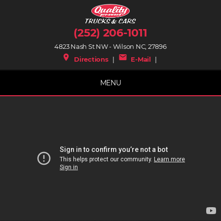
(252) 206-1011
4823 Nash St NW - Wilson NC, 27896
place
mail
Directions
|
E-Mail
|
MENU