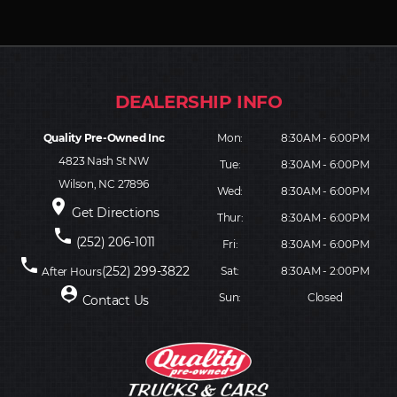
Quality Pre-Owned Inc
Mon:
8:30AM - 6:00PM
4823 Nash St NW
Tue:
8:30AM - 6:00PM
Wilson, NC 27896
Wed:
8:30AM - 6:00PM
place
Get Directions
Thur:
8:30AM - 6:00PM
phone
(252) 206-1011
Fri:
8:30AM - 6:00PM
phone
(252) 299-3822
Sat:
8:30AM - 2:00PM
After Hours
person_pin
Sun:
Closed
Contact Us