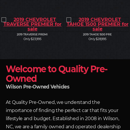
2019 TRAVERSE PREMI
2019 TAHOE 1500 PRE
Only $23,995
Only $28,995
Welcome to Quality Pre-
Owned
Wilson Pre-Owned Vehicles
At Quality Pre-Owned, we understand the
importance of finding the perfect car that fits your
lifestyle and budget. Established in 2008 in Wilson,
NC, we are a family owned and operated dealership