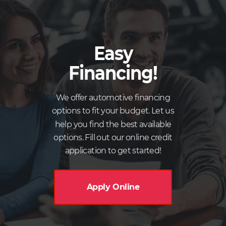
Easy
Financing!
We offer automotive financing
options to fit your budget. Let us
help you find the best available
options. Fill out our online credit
application to get started!
Apply Online