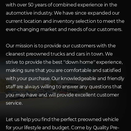
with over 50 years of combined experience in the
automotive industry. We have since expanded our
current location and inventory selection to meet the
ever-changing market and needs of our customers.
Our mission is to provide our customers with the
cleanest preowned trucks and cars in town. We
strive to provide the best ''down home'' experience,
making sure that you are comfortable and satisfied
with your purchase. Our knowledgeable and friendly
staff are always willing to answer any questions that
you may have and will provide excellent customer
service.
Let us help you find the perfect preowned vehicle
for your lifestyle and budget. Come by Quality Pre-