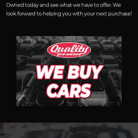
Owned today and see what we have to offer. We
look forward to helping you with your next purchase!