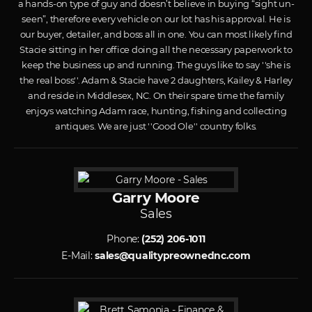
a hands-on type of guy and doesn’t believe in buying “sight un-
seen”, therefore every vehicle on our lot has his approval. He is
our buyer, detailer, and boss all in one. You can most likely find
Stacie sitting in her office doing all the necessary paperwork to
keep the business up and running. The guys like to say ''she is
the real boss''. Adam & Stacie have 2 daughters, Kailey & Harley
and reside in Middlesex, NC. On their spare time the family
enjoys watching Adam race, hunting, fishing and collecting
antiques. We are just ''Good Ole'' country folks.
Garry Moore
Sales
Phone:
(252) 206-1011
E-Mail:
sales@qualitypreownednc.com