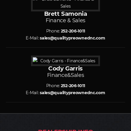
Brett Samonia
Finance & Sales
Phone:
252-206-1011
E-Mail:
sales@qualitypreownednc.com
Cody Garris
Finance&Sales
Phone:
252-206-1011
E-Mail:
sales@qualitypreownednc.com