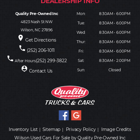
Quality Pre-Owned Inc
Mon:
8:30AM - 6:00PM
4823 Nash St NW
Tue:
8:30AM - 6:00PM
Wilson, NC 27896
Wed:
8:30AM - 6:00PM
place
Get Directions
Thur:
8:30AM - 6:00PM
phone
(252) 206-1011
Fri:
8:30AM - 6:00PM
phone
(252) 299-3822
Sat:
8:30AM - 2:00PM
After Hours
person_pin
Sun:
Closed
Contact Us
Inventory List
Sitemap
Privacy Policy
Image Credits
|
|
|
Wilson Used Cars For Sale by Quality Pre-Owned Inc