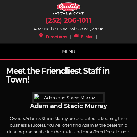
(252) 206-1011
4823 Nash St NW - Wilson NC, 27896
place
mail
Directions
|
E-Mail
|
MENU
Meet the Friendliest Staff in
Town!
Adam and Stacie Murray
Owners Adam & Stacie Murray are dedicated to keeping their
business a success. You will often find Adam at the dealership
cleaning and perfecting the trucks and cars offered for sale. He is