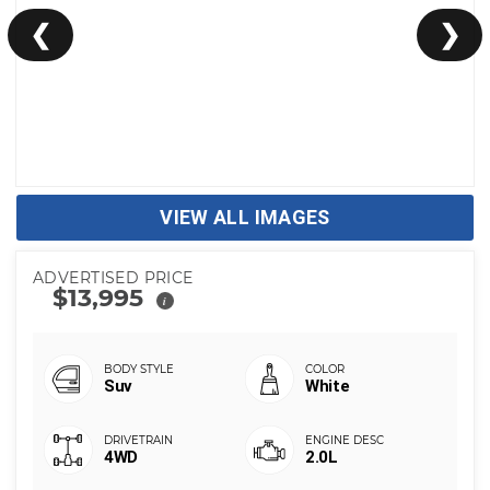
❮
❯
VIEW ALL IMAGES
ADVERTISED PRICE
$13,995
i
Suv
White
4WD
2.0L