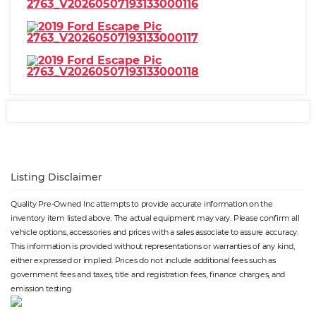
Listing Disclaimer
Quality Pre-Owned Inc attempts to provide accurate information on the
inventory item listed above. The actual equipment may vary. Please confirm all
vehicle options, accessories and prices with a sales associate to assure accuracy.
This information is provided without representations or warranties of any kind,
either expressed or implied. Prices do not include additional fees such as
government fees and taxes, title and registration fees, finance charges, and
emission testing