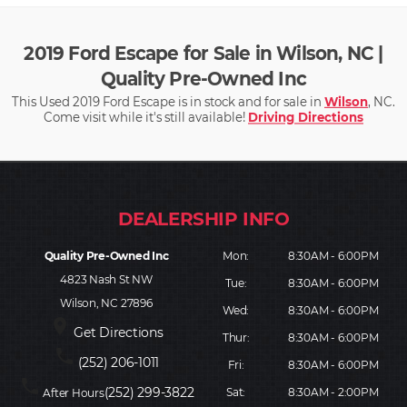
2019 Ford Escape for Sale in Wilson, NC |
Quality Pre-Owned Inc
This Used 2019 Ford Escape is in stock and for sale in
Wilson
, NC.
Come visit while it's still available!
Driving Directions
Quality Pre-Owned Inc
Mon:
8:30AM - 6:00PM
4823 Nash St NW
Tue:
8:30AM - 6:00PM
Wilson, NC 27896
Wed:
8:30AM - 6:00PM
place
Get Directions
Thur:
8:30AM - 6:00PM
phone
(252) 206-1011
Fri:
8:30AM - 6:00PM
phone
(252) 299-3822
Sat:
8:30AM - 2:00PM
After Hours