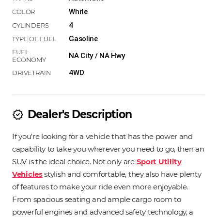
White
4
Gasoline
NA City / NA Hwy
4WD
Dealer's Description
new_releases
If you're looking for a vehicle that has the power and
capability to take you wherever you need to go, then an
SUV is the ideal choice. Not only are
Sport Utility
Vehicles
stylish and comfortable, they also have plenty
of features to make your ride even more enjoyable.
From spacious seating and ample cargo room to
powerful engines and advanced safety technology, a