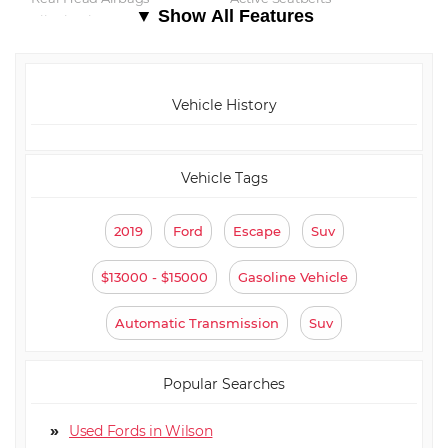
▼ Show All Features
⋅ All Wheel ABS
Vehicle History
Vehicle Tags
2019
Ford
Escape
Suv
$13000 - $15000
Gasoline Vehicle
Automatic Transmission
Suv
Popular Searches
Used Fords in Wilson