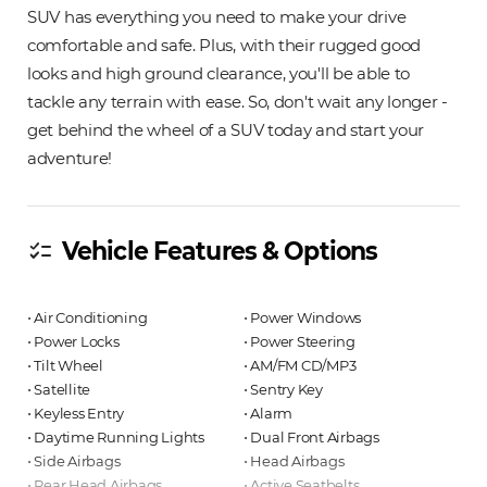
SUV has everything you need to make your drive
comfortable and safe. Plus, with their rugged good
looks and high ground clearance, you'll be able to
tackle any terrain with ease. So, don't wait any longer -
get behind the wheel of a SUV today and start your
adventure!
Vehicle Features & Options
checklist
⋅ Air Conditioning
⋅ Power Windows
⋅ Power Locks
⋅ Power Steering
⋅ Tilt Wheel
⋅ AM/FM CD/MP3
⋅ Satellite
⋅ Sentry Key
⋅ Keyless Entry
⋅ Alarm
⋅ Daytime Running Lights
⋅ Dual Front Airbags
⋅ Side Airbags
⋅ Head Airbags
⋅ Rear Head Airbags
⋅ Active Seatbelts