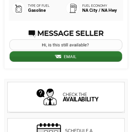
Gasoline
NA City / NA Hwy