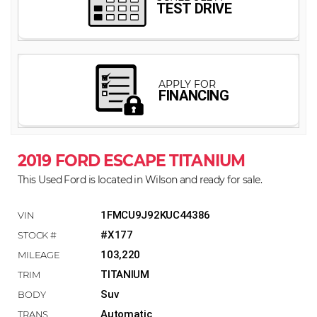
2019 FORD ESCAPE TITANIUM
This Used Ford is located in Wilson and ready for sale.
1FMCU9J92KUC44386
#X177
103,220
TITANIUM
Suv
Automatic