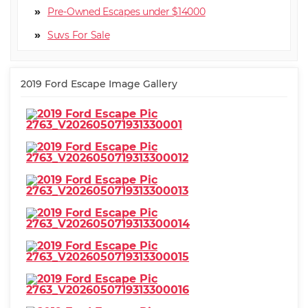
Pre-Owned Escapes under $14000
Suv
2019 Ford Escape Image Gallery