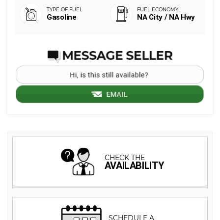
Gasoline
NA City / NA Hwy