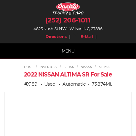
(252) 206-1011
4823 Nash St NW - Wilson NC, 27896
place
mail
Directions
|
E-Mail
|
MENU
HOME
INVENTORY
SEDAN
NISSAN
ALTIMA
2022 NISSAN ALTIMA SR For Sale
#X189
Used
Automatic
73,874