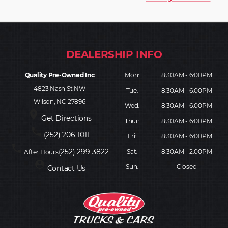
Quality Pre-Owned Inc
Mon:
8:30AM - 6:00PM
4823 Nash St NW
Tue:
8:30AM - 6:00PM
Wilson, NC 27896
Wed:
8:30AM - 6:00PM
place
Get Directions
Thur:
8:30AM - 6:00PM
phone
(252) 206-1011
Fri:
8:30AM - 6:00PM
phone
(252) 299-3822
Sat:
8:30AM - 2:00PM
After Hours
person_pin
Sun:
Closed
Contact Us