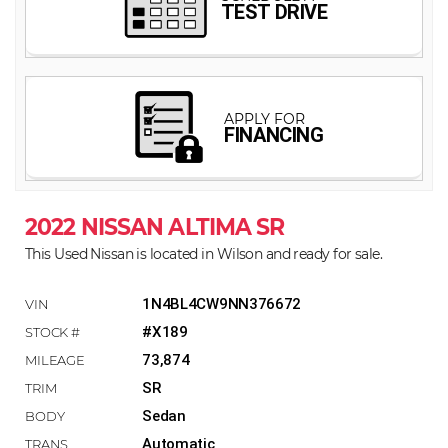
2022 NISSAN ALTIMA SR
This Used Nissan is located in Wilson and ready for sale.
1N4BL4CW9NN376672
#X189
73,874
SR
Sedan
Automatic