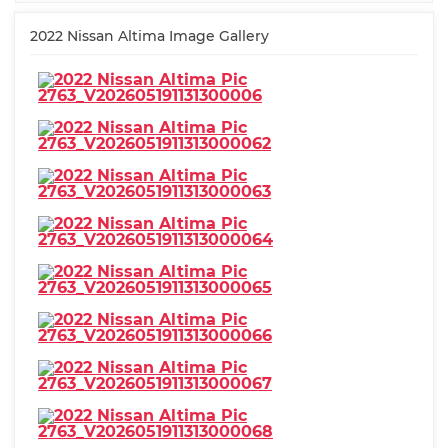
2022 Nissan Altima Image Gallery