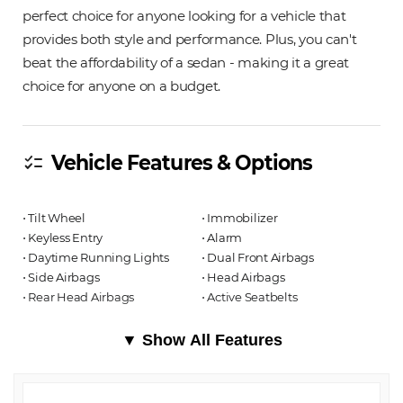
perfect choice for anyone looking for a vehicle that
provides both style and performance. Plus, you can't
beat the affordability of a sedan - making it a great
choice for anyone on a budget.
Vehicle Features & Options
checklist
⋅ Tilt Wheel
⋅ Immobilizer
⋅ Keyless Entry
⋅ Alarm
⋅ Daytime Running Lights
⋅ Dual Front Airbags
⋅ Side Airbags
⋅ Head Airbags
⋅ Rear Head Airbags
⋅ Active Seatbelts
▼ Show All Features