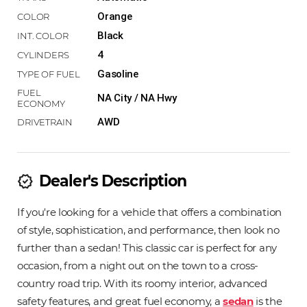
Orange
Black
4
Gasoline
NA City / NA Hwy
AWD
Dealer's Description
new_releases
If you're looking for a vehicle that offers a combination
of style, sophistication, and performance, then look no
further than a sedan! This classic car is perfect for any
occasion, from a night out on the town to a cross-
country road trip. With its roomy interior, advanced
safety features, and great fuel economy, a
sedan
is the