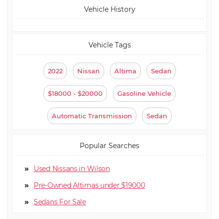
Vehicle History
Vehicle Tags
2022
Nissan
Altima
Sedan
$18000 - $20000
Gasoline Vehicle
Automatic Transmission
Sedan
Popular Searches
Used Nissans in Wilson
Pre-Owned Altimas under $19000
Sedan