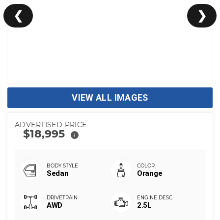
❮
❯
VIEW ALL IMAGES
ADVERTISED PRICE
$18,995
i
Sedan
Orange
AWD
2.5L