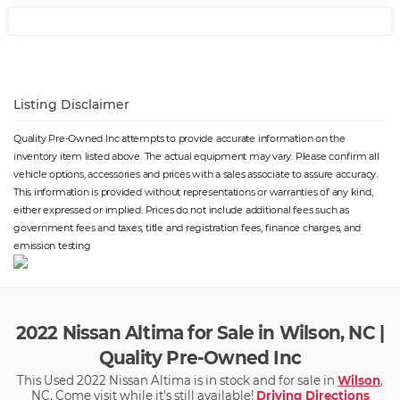
Listing Disclaimer
Quality Pre-Owned Inc attempts to provide accurate information on the
inventory item listed above. The actual equipment may vary. Please confirm all
vehicle options, accessories and prices with a sales associate to assure accuracy.
This information is provided without representations or warranties of any kind,
either expressed or implied. Prices do not include additional fees such as
government fees and taxes, title and registration fees, finance charges, and
emission testing
2022 Nissan Altima for Sale in Wilson, NC |
Quality Pre-Owned Inc
This Used 2022 Nissan Altima is in stock and for sale in
Wilson
,
NC. Come visit while it's still available!
Driving Directions