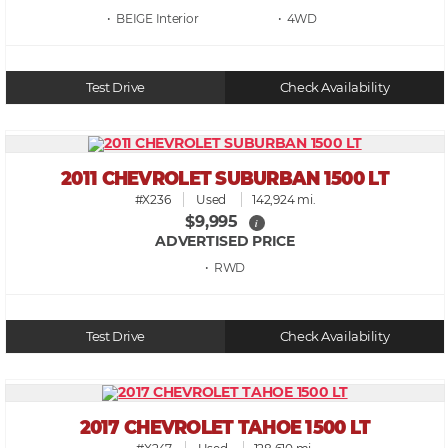
• BEIGE
• 4WD
Test Drive
Check Availability
2011 CHEVROLET SUBURBAN 1500 LT
#X236
Used
142,924 mi.
$9,995
i
ADVERTISED PRICE
• RWD
Test Drive
Check Availability
2017 CHEVROLET TAHOE 1500 LT