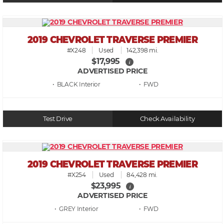
2019 CHEVROLET TRAVERSE PREMIER
#X248
Used
142,398 mi.
$17,995
i
ADVERTISED PRICE
• BLACK
• FWD
Test Drive
Check Availability
2019 CHEVROLET TRAVERSE PREMIER
#X254
Used
84,428 mi.
$23,995
i
ADVERTISED PRICE
• GREY
• FWD