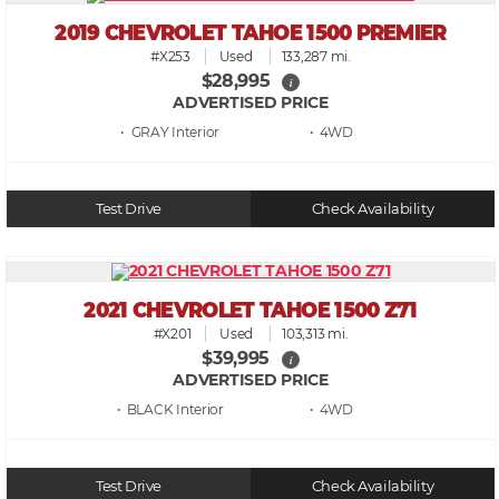
2019 CHEVROLET TAHOE 1500 PREMIER
#X253
Used
133,287 mi.
$28,995
i
ADVERTISED PRICE
• GRAY
• 4WD
Test Drive
Check Availability
2021 CHEVROLET TAHOE 1500 Z71
#X201
Used
103,313 mi.
$39,995
i
ADVERTISED PRICE
• BLACK
• 4WD
Test Drive
Check Availability