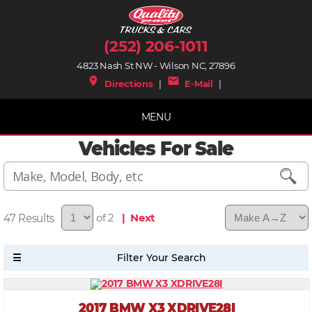
(252) 206-1011
4823 Nash St NW - Wilson NC, 27896
place
mail
Directions
|
E-Mail
|
MENU
Vehicles For Sale
47
of 2
| Next
2017 BMW X3 XDRIVE28I