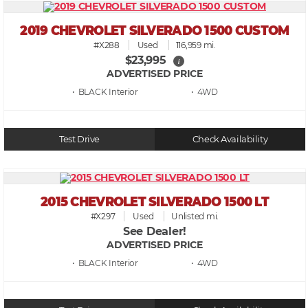
2019 CHEVROLET SILVERADO 1500 CUSTOM
#X288
Used
116,959 mi.
$23,995
i
ADVERTISED PRICE
• BLACK
• 4WD
Test Drive
Check Availability
2015 CHEVROLET SILVERADO 1500 LT
#X297
Used
Unlisted mi.
See Dealer!
ADVERTISED PRICE
• BLACK
• 4WD