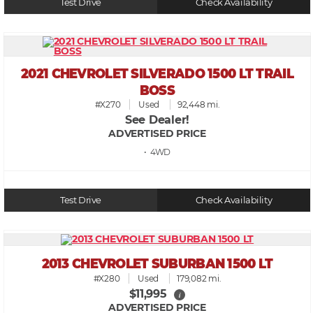
Test Drive
Check Availability
2021 CHEVROLET SILVERADO 1500 LT TRAIL
BOSS
#X270
Used
92,448 mi.
See Dealer!
ADVERTISED PRICE
• 4WD
Test Drive
Check Availability
2013 CHEVROLET SUBURBAN 1500 LT
#X280
Used
179,082 mi.
$11,995
i
ADVERTISED PRICE