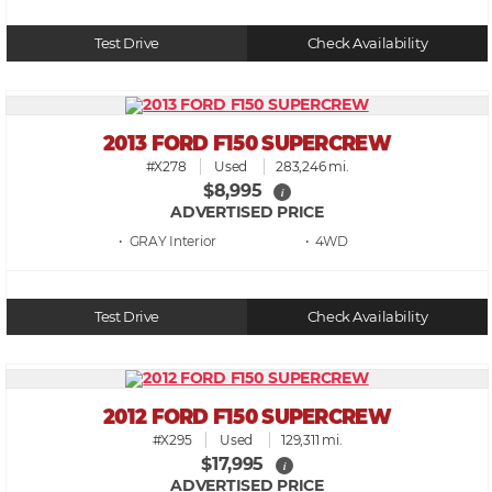
Test Drive
Check Availability
2013 FORD F150 SUPERCREW
#X278
Used
283,246 mi.
$8,995
i
ADVERTISED PRICE
• GRAY
• 4WD
Test Drive
Check Availability
2012 FORD F150 SUPERCREW
#X295
Used
129,311 mi.
$17,995
i
ADVERTISED PRICE