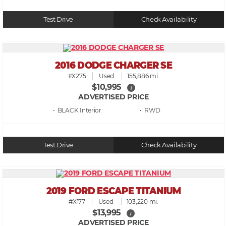
Test Drive
Check Availability
2016 DODGE CHARGER SE
#X275
Used
155,886 mi.
$10,995
i
ADVERTISED PRICE
• BLACK
• RWD
Test Drive
Check Availability
2019 FORD ESCAPE TITANIUM
#X177
Used
103,220 mi.
$13,995
i
ADVERTISED PRICE