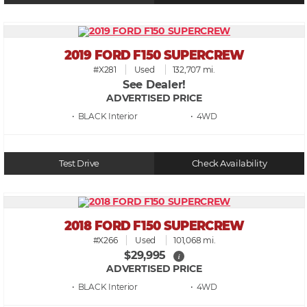
2019 FORD F150 SUPERCREW
#X281
Used
132,707 mi.
See Dealer!
ADVERTISED PRICE
• BLACK
• 4WD
Test Drive
Check Availability
2018 FORD F150 SUPERCREW
#X266
Used
101,068 mi.
$29,995
i
ADVERTISED PRICE
• BLACK
• 4WD