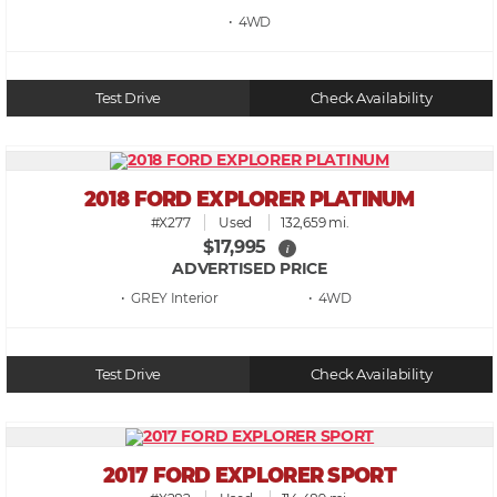
• 4WD
Test Drive
Check Availability
2018 FORD EXPLORER PLATINUM
#X277
Used
132,659 mi.
$17,995
i
ADVERTISED PRICE
• GREY
• 4WD
Test Drive
Check Availability
2017 FORD EXPLORER SPORT