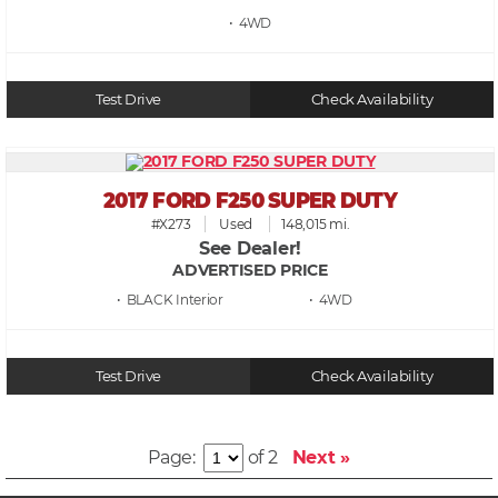
• 4WD
Test Drive
Check Availability
2017 FORD F250 SUPER DUTY
#X273
Used
148,015 mi.
See Dealer!
ADVERTISED PRICE
• BLACK
• 4WD
Test Drive
Check Availability
Page:
of 2
Next »