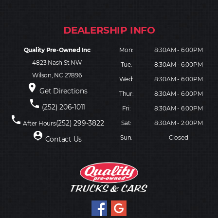
Quality Pre-Owned Inc
Mon:
8:30AM - 6:00PM
4823 Nash St NW
Tue:
8:30AM - 6:00PM
Wilson, NC 27896
Wed:
8:30AM - 6:00PM
place
Get Directions
Thur:
8:30AM - 6:00PM
phone
(252) 206-1011
Fri:
8:30AM - 6:00PM
phone
(252) 299-3822
Sat:
8:30AM - 2:00PM
After Hours
person_pin
Sun:
Closed
Contact Us