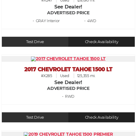
#X247
Used
128,610 mi.
See Dealer!
ADVERTISED PRICE
• GRAY
• 4WD
Test Drive
Check Availability
2017 CHEVROLET TAHOE 1500 LT
#X285
Used
125,355 mi.
See Dealer!
ADVERTISED PRICE
• RWD
Test Drive
Check Availability