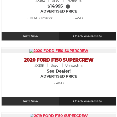
#X282
Used
114,489 mi.
$14,995
i
ADVERTISED PRICE
• BLACK
• 4WD
Test Drive
Check Availability
2020 FORD F150 SUPERCREW
#X298
Used
Unlisted mi.
See Dealer!
ADVERTISED PRICE
• 4WD
Test Drive
Check Availability