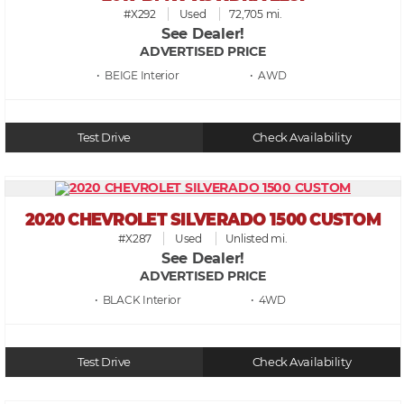
#X292
Used
72,705 mi.
See Dealer!
ADVERTISED PRICE
• BEIGE
• AWD
Test Drive
Check Availability
2020 CHEVROLET SILVERADO 1500 CUSTOM
#X287
Used
Unlisted mi.
See Dealer!
ADVERTISED PRICE
• BLACK
• 4WD
Test Drive
Check Availability