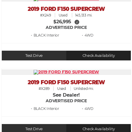
2019 FORD F150 SUPERCREW
#X249
Used
145,133 mi.
$26,995
i
ADVERTISED PRICE
• BLACK
• 4WD
Test Drive
Check Availability
2019 FORD F150 SUPERCREW
#X289
Used
Unlisted mi.
See Dealer!
ADVERTISED PRICE
• BLACK
• 4WD
Test Drive
Check Availability