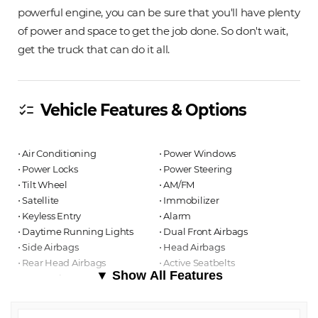
powerful engine, you can be sure that you'll have plenty
of power and space to get the job done. So don't wait,
get the truck that can do it all.
Vehicle Features & Options
checklist
⋅ Air Conditioning
⋅ Power Windows
⋅ Power Locks
⋅ Power Steering
⋅ Tilt Wheel
⋅ AM/FM
⋅ Satellite
⋅ Immobilizer
⋅ Keyless Entry
⋅ Alarm
⋅ Daytime Running Lights
⋅ Dual Front Airbags
⋅ Side Airbags
⋅ Head Airbags
⋅ Rear Head Airbags
⋅ Active Seatbelts
▼ Show All Features
⋅ Crew Cab
⋅ Regular Bed
⋅ All Wheel ABS
⋅ Manual Sun/Moon Roof