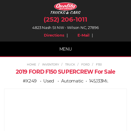
(252) 206-1011
4823 Nash St NW - Wilson NC, 27896
place
mail
Directions
|
E-Mail
|
MENU
HOME
INVENTORY
TRUCK
FORD
F150
2019 FORD F150 SUPERCREW For Sale
#X249
Used
Automatic
145,133