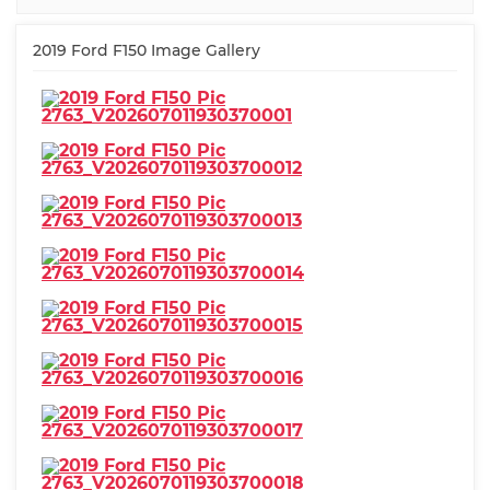
2019 Ford F150 Image Gallery