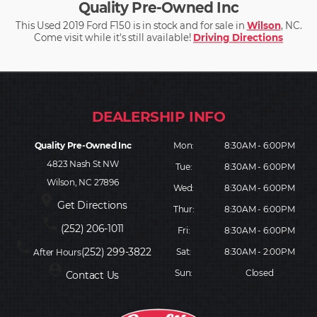
Quality Pre-Owned Inc
This Used 2019 Ford F150 is in stock and for sale in
Wilson
, NC.
Come visit while it's still available!
Driving Directions
Quality Pre-Owned Inc
Mon:
8:30AM - 6:00PM
4823 Nash St NW
Tue:
8:30AM - 6:00PM
Wilson, NC 27896
Wed:
8:30AM - 6:00PM
place
Get Directions
Thur:
8:30AM - 6:00PM
phone
(252) 206-1011
Fri:
8:30AM - 6:00PM
phone
(252) 299-3822
Sat:
8:30AM - 2:00PM
After Hours
person_pin
Sun:
Closed
Contact Us