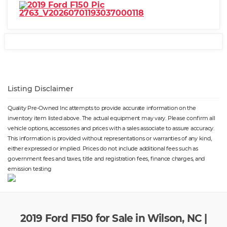
Listing Disclaimer
Quality Pre-Owned Inc attempts to provide accurate information on the
inventory item listed above. The actual equipment may vary. Please confirm all
vehicle options, accessories and prices with a sales associate to assure accuracy.
This information is provided without representations or warranties of any kind,
either expressed or implied. Prices do not include additional fees such as
government fees and taxes, title and registration fees, finance charges, and
emission testing
2019 Ford F150 for Sale in Wilson, NC |