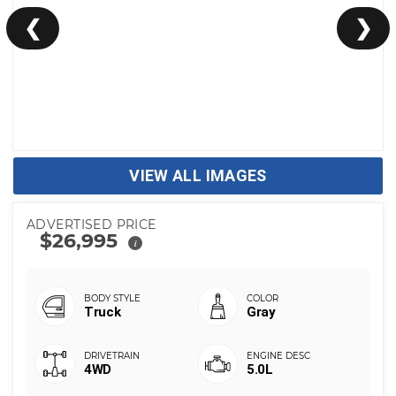
❮
❯
VIEW ALL IMAGES
ADVERTISED PRICE
$26,995
i
Truck
Gray
4WD
5.0L