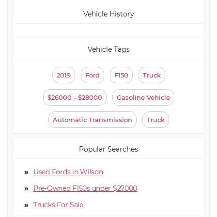
Vehicle History
Vehicle Tags
2019
Ford
F150
Truck
$26000 - $28000
Gasoline Vehicle
Automatic Transmission
Truck
Popular Searches
Used Fords in Wilson
Pre-Owned F150s under $27000
Truck