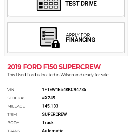
2019 FORD F150 SUPERCREW
This Used Ford is located in Wilson and ready for sale.
1FTEW1E54KKC94735
#X249
145,133
SUPERCREW
Truck
Automatic