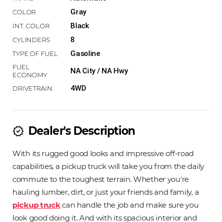
Gray
Black
8
Gasoline
NA City / NA Hwy
4WD
Dealer's Description
new_releases
With its rugged good looks and impressive off-road
capabilities, a pickup truck will take you from the daily
commute to the toughest terrain. Whether you're
hauling lumber, dirt, or just your friends and family, a
pickup truck
can handle the job and make sure you
look good doing it. And with its spacious interior and