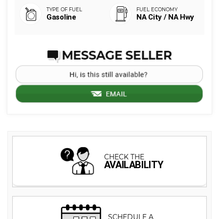
Gasoline
NA City / NA Hwy