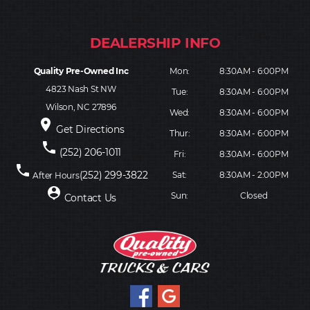
Quality Pre-Owned Inc
Mon:
8:30AM - 6:00PM
4823 Nash St NW
Tue:
8:30AM - 6:00PM
Wilson, NC 27896
Wed:
8:30AM - 6:00PM
place
Get Directions
Thur:
8:30AM - 6:00PM
phone
(252) 206-1011
Fri:
8:30AM - 6:00PM
phone
(252) 299-3822
Sat:
8:30AM - 2:00PM
After Hours
person_pin
Sun:
Closed
Contact Us