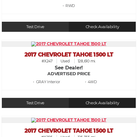
• RWD
Test Drive
Check Availability
2017 CHEVROLET TAHOE 1500 LT
#X247
Used
128,610 mi.
See Dealer!
ADVERTISED PRICE
• GRAY
• 4WD
Test Drive
Check Availability
2017 CHEVROLET TAHOE 1500 LT