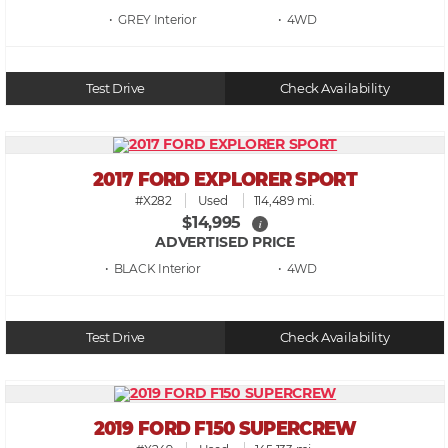
• GREY
• 4WD
Test Drive
Check Availability
2017 FORD EXPLORER SPORT
#X282
Used
114,489 mi.
$14,995
i
ADVERTISED PRICE
• BLACK
• 4WD
Test Drive
Check Availability
2019 FORD F150 SUPERCREW