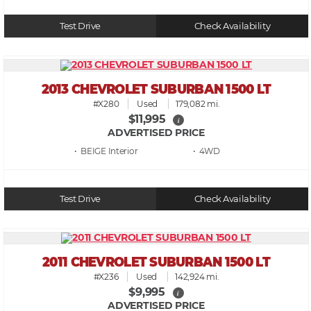
Test Drive
Check Availability
2013 CHEVROLET SUBURBAN 1500 LT
#X280
Used
179,082 mi.
$11,995
i
ADVERTISED PRICE
• BEIGE
• 4WD
Test Drive
Check Availability
2011 CHEVROLET SUBURBAN 1500 LT
#X236
Used
142,924 mi.
$9,995
i
ADVERTISED PRICE