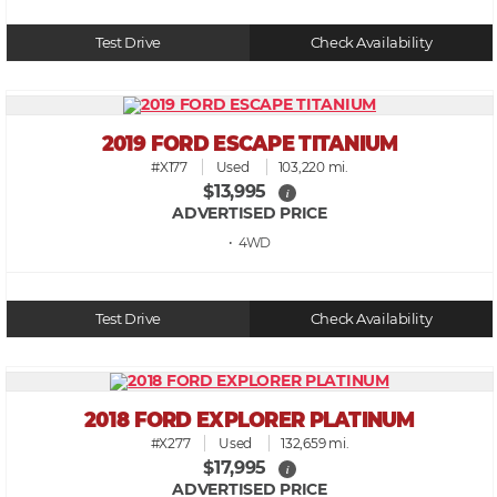
Test Drive
Check Availability
2019 FORD ESCAPE TITANIUM
#X177
Used
103,220 mi.
$13,995
i
ADVERTISED PRICE
• 4WD
Test Drive
Check Availability
2018 FORD EXPLORER PLATINUM
#X277
Used
132,659 mi.
$17,995
i
ADVERTISED PRICE