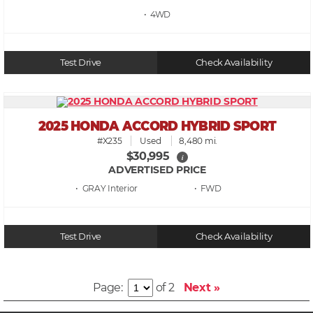
• 4WD
Test Drive
Check Availability
2025 HONDA ACCORD HYBRID SPORT
#X235
Used
8,480 mi.
$30,995
i
ADVERTISED PRICE
• GRAY
• FWD
Test Drive
Check Availability
Page:
of 2
Next »