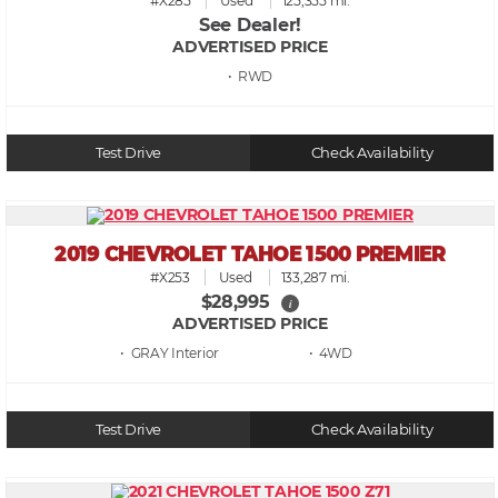
#X285
Used
125,355 mi.
See Dealer!
ADVERTISED PRICE
• RWD
Test Drive
Check Availability
2019 CHEVROLET TAHOE 1500 PREMIER
#X253
Used
133,287 mi.
$28,995
i
ADVERTISED PRICE
• GRAY
• 4WD
Test Drive
Check Availability