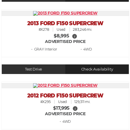
2013 FORD F150 SUPERCREW
#X278
Used
283,246 mi.
$8,995
i
ADVERTISED PRICE
• GRAY
• 4WD
Test Drive
Check Availability
2012 FORD F150 SUPERCREW
#X295
Used
129,311 mi.
$17,995
i
ADVERTISED PRICE
• 4WD