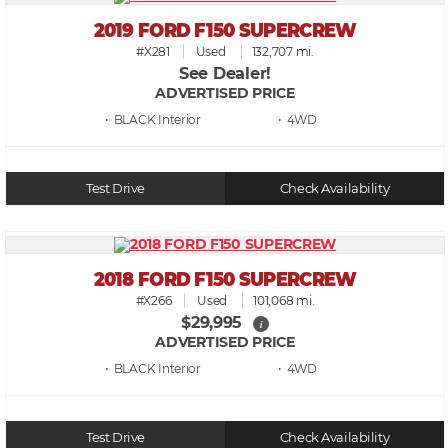
2019 FORD F150 SUPERCREW
#X281
Used
132,707 mi.
See Dealer!
ADVERTISED PRICE
• BLACK
• 4WD
Test Drive
Check Availability
2018 FORD F150 SUPERCREW
#X266
Used
101,068 mi.
$29,995
i
ADVERTISED PRICE
• BLACK
• 4WD
Test Drive
Check Availability