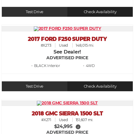
Test Drive
Check Availability
2017 FORD F250 SUPER DUTY
#X273
Used
148,015 mi.
See Dealer!
ADVERTISED PRICE
• BLACK
• 4WD
Test Drive
Check Availability
2018 GMC SIERRA 1500 SLT
#X271
Used
151,607 mi.
$24,995
i
ADVERTISED PRICE