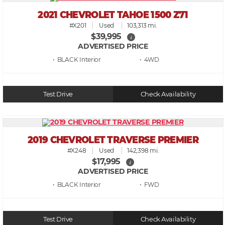
2021 CHEVROLET TAHOE 1500 Z71
#X201
Used
103,313 mi.
$39,995
i
ADVERTISED PRICE
• BLACK
• 4WD
Test Drive
Check Availability
2019 CHEVROLET TRAVERSE PREMIER
#X248
Used
142,398 mi.
$17,995
i
ADVERTISED PRICE
• BLACK
• FWD
Test Drive
Check Availability