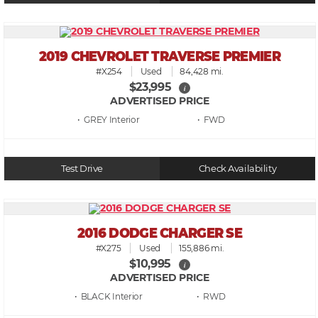
2019 CHEVROLET TRAVERSE PREMIER
#X254
Used
84,428 mi.
$23,995
i
ADVERTISED PRICE
• GREY
• FWD
Test Drive
Check Availability
2016 DODGE CHARGER SE
#X275
Used
155,886 mi.
$10,995
i
ADVERTISED PRICE
• BLACK
• RWD