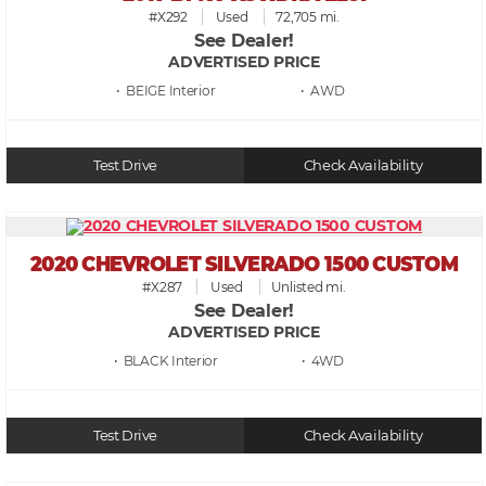
#X292
Used
72,705 mi.
See Dealer!
ADVERTISED PRICE
• BEIGE
• AWD
Test Drive
Check Availability
2020 CHEVROLET SILVERADO 1500 CUSTOM
#X287
Used
Unlisted mi.
See Dealer!
ADVERTISED PRICE
• BLACK
• 4WD
Test Drive
Check Availability