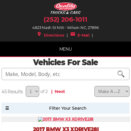
(252) 206-1011
4823 Nash St NW - Wilson NC, 27896
place
mail
Directions
|
E-Mail
|
MENU
Vehicles For Sale
45
of 2
| Next
2017 BMW X3 XDRIVE28I