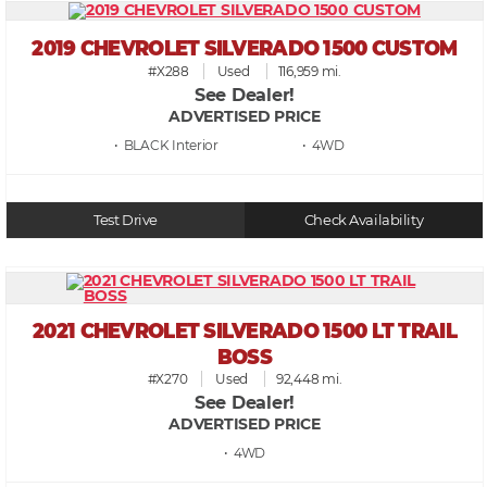
2019 CHEVROLET SILVERADO 1500 CUSTOM
#X288
Used
116,959 mi.
See Dealer!
ADVERTISED PRICE
• BLACK
• 4WD
Test Drive
Check Availability
2021 CHEVROLET SILVERADO 1500 LT TRAIL
BOSS
#X270
Used
92,448 mi.
See Dealer!
ADVERTISED PRICE
• 4WD