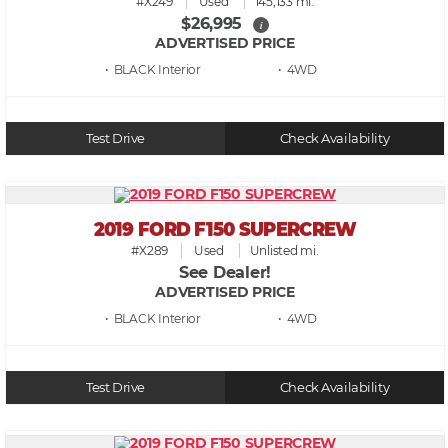
#X249
Used
145,133 mi.
$26,995
i
ADVERTISED PRICE
• BLACK
• 4WD
Test Drive
Check Availability
2019 FORD F150 SUPERCREW
#X289
Used
Unlisted mi.
See Dealer!
ADVERTISED PRICE
• BLACK
• 4WD
Test Drive
Check Availability