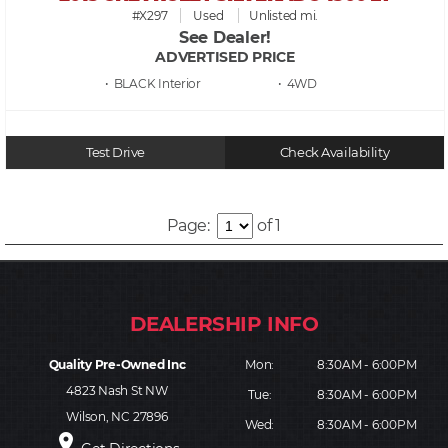
#X297
Used
Unlisted mi.
See Dealer!
ADVERTISED PRICE
• BLACK
• 4WD
Test Drive
Check Availability
Page:
of 1
Quality Pre-Owned Inc
Mon:
8:30AM - 6:00PM
4823 Nash St NW
Tue:
8:30AM - 6:00PM
Wilson, NC 27896
Wed:
8:30AM - 6:00PM
place