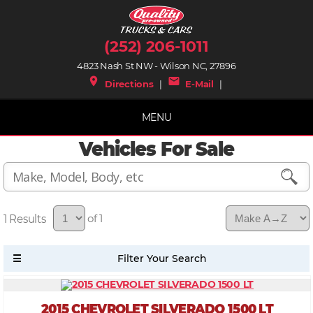
(252) 206-1011
4823 Nash St NW - Wilson NC, 27896
place
mail
Directions
|
E-Mail
|
MENU
Vehicles For Sale
1
of 1
2015 CHEVROLET SILVERADO 1500 LT