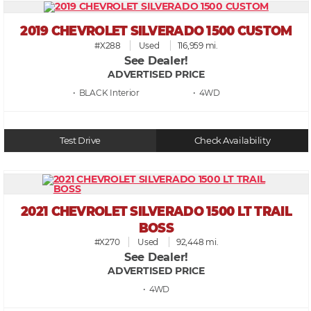
2019 CHEVROLET SILVERADO 1500 CUSTOM
#X288
Used
116,959 mi.
See Dealer!
ADVERTISED PRICE
• BLACK
• 4WD
Test Drive
Check Availability
2021 CHEVROLET SILVERADO 1500 LT TRAIL
BOSS
#X270
Used
92,448 mi.
See Dealer!
ADVERTISED PRICE
• 4WD