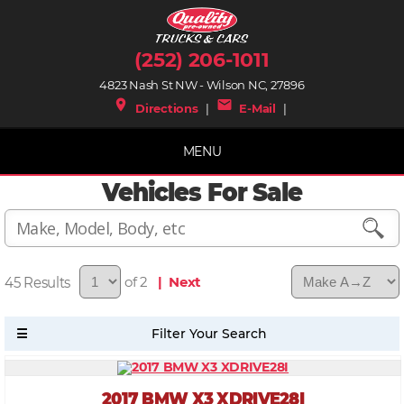
(252) 206-1011
4823 Nash St NW - Wilson NC, 27896
place
mail
Directions
|
E-Mail
|
MENU
Vehicles For Sale
45
of 2
| Next
2017 BMW X3 XDRIVE28I