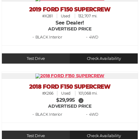
2019 FORD F150 SUPERCREW
#X281
Used
132,707 mi.
See Dealer!
ADVERTISED PRICE
• BLACK
• 4WD
Test Drive
Check Availability
2018 FORD F150 SUPERCREW
#X266
Used
101,068 mi.
$29,995
i
ADVERTISED PRICE
• BLACK
• 4WD
Test Drive
Check Availability