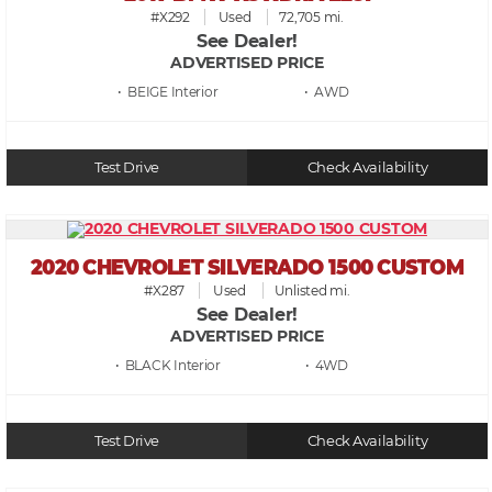
#X292
Used
72,705 mi.
See Dealer!
ADVERTISED PRICE
• BEIGE
• AWD
Test Drive
Check Availability
2020 CHEVROLET SILVERADO 1500 CUSTOM
#X287
Used
Unlisted mi.
See Dealer!
ADVERTISED PRICE
• BLACK
• 4WD
Test Drive
Check Availability