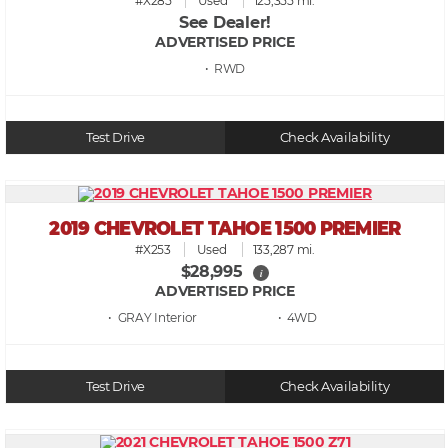
#X285
Used
125,355 mi.
See Dealer!
ADVERTISED PRICE
• RWD
Test Drive
Check Availability
2019 CHEVROLET TAHOE 1500 PREMIER
#X253
Used
133,287 mi.
$28,995
i
ADVERTISED PRICE
• GRAY
• 4WD
Test Drive
Check Availability