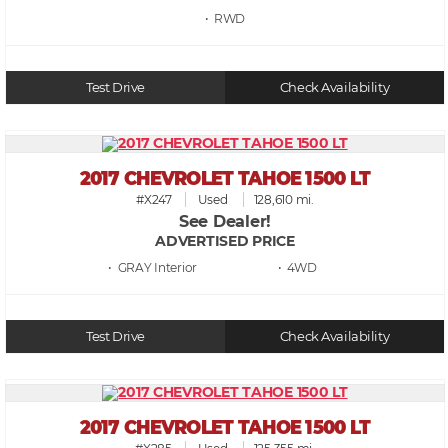
• RWD
Test Drive
Check Availability
2017 CHEVROLET TAHOE 1500 LT
#X247
Used
128,610 mi.
See Dealer!
ADVERTISED PRICE
• GRAY
• 4WD
Test Drive
Check Availability
2017 CHEVROLET TAHOE 1500 LT