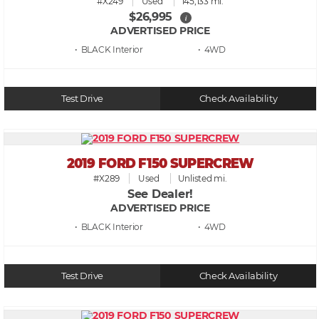
#X249
Used
145,133 mi.
$26,995
i
ADVERTISED PRICE
• BLACK
• 4WD
Test Drive
Check Availability
2019 FORD F150 SUPERCREW
#X289
Used
Unlisted mi.
See Dealer!
ADVERTISED PRICE
• BLACK
• 4WD
Test Drive
Check Availability