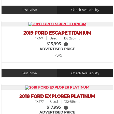
Test Drive
Check Availability
2019 FORD ESCAPE TITANIUM
#X177
Used
103,220 mi.
$13,995
i
ADVERTISED PRICE
• 4WD
Test Drive
Check Availability
2018 FORD EXPLORER PLATINUM
#X277
Used
132,659 mi.
$17,995
i
ADVERTISED PRICE