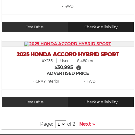
• 4WD
Test Drive
Check Availability
2025 HONDA ACCORD HYBRID SPORT
#X235
Used
8,480 mi.
$30,995
i
ADVERTISED PRICE
• GRAY
• FWD
Test Drive
Check Availability
Page:
of 2
Next »