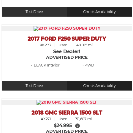
Test Drive
Check Availability
2017 FORD F250 SUPER DUTY
#X273
Used
148,015 mi.
See Dealer!
ADVERTISED PRICE
• BLACK
• 4WD
Test Drive
Check Availability
2018 GMC SIERRA 1500 SLT
#X271
Used
151,607 mi.
$24,995
i
ADVERTISED PRICE