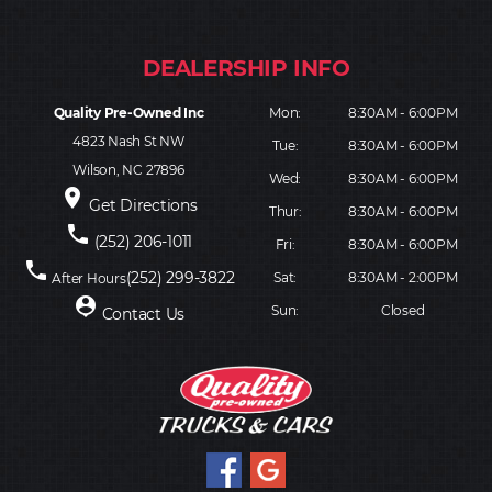
Quality Pre-Owned Inc
Mon:
8:30AM - 6:00PM
4823 Nash St NW
Tue:
8:30AM - 6:00PM
Wilson, NC 27896
Wed:
8:30AM - 6:00PM
place
Get Directions
Thur:
8:30AM - 6:00PM
phone
(252) 206-1011
Fri:
8:30AM - 6:00PM
phone
(252) 299-3822
Sat:
8:30AM - 2:00PM
After Hours
person_pin
Sun:
Closed
Contact Us