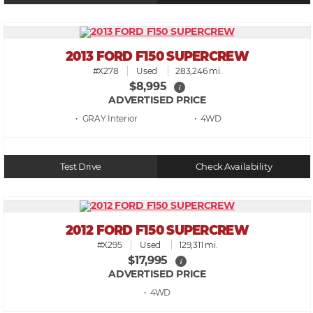
2013 FORD F150 SUPERCREW
#X278
Used
283,246 mi.
$8,995
i
ADVERTISED PRICE
• GRAY
• 4WD
Test Drive
Check Availability
2012 FORD F150 SUPERCREW
#X295
Used
129,311 mi.
$17,995
i
ADVERTISED PRICE
• 4WD