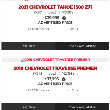
2021 CHEVROLET TAHOE 1500 Z71
#X201
Used
103,313 mi.
$39,995
i
ADVERTISED PRICE
• BLACK
• 4WD
Test Drive
Check Availability
2019 CHEVROLET TRAVERSE PREMIER
#X248
Used
142,398 mi.
$17,995
i
ADVERTISED PRICE
• BLACK
• FWD
Test Drive
Check Availability