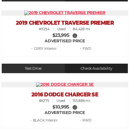
2019 CHEVROLET TRAVERSE PREMIER
#X254
Used
84,428 mi.
$23,995
i
ADVERTISED PRICE
• GREY
• FWD
Test Drive
Check Availability
2016 DODGE CHARGER SE
#X275
Used
155,886 mi.
$10,995
i
ADVERTISED PRICE
• BLACK
• RWD