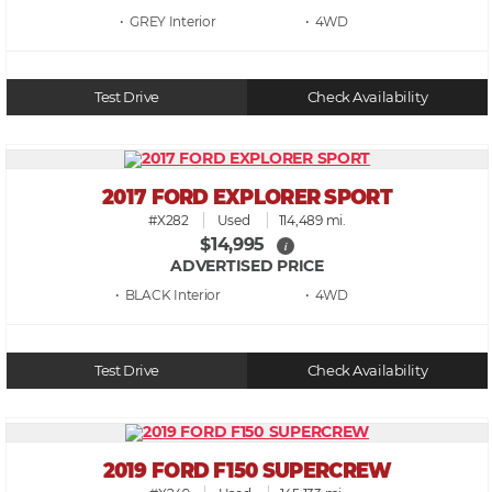
• GREY
• 4WD
Test Drive
Check Availability
2017 FORD EXPLORER SPORT
#X282
Used
114,489 mi.
$14,995
i
ADVERTISED PRICE
• BLACK
• 4WD
Test Drive
Check Availability
2019 FORD F150 SUPERCREW