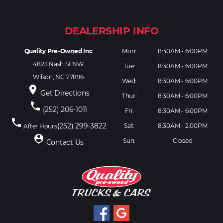
Quality Pre-Owned Inc
Mon:
8:30AM - 6:00PM
4823 Nash St NW
Tue:
8:30AM - 6:00PM
Wilson, NC 27896
Wed:
8:30AM - 6:00PM
place
Get Directions
Thur:
8:30AM - 6:00PM
phone
(252) 206-1011
Fri:
8:30AM - 6:00PM
phone
(252) 299-3822
Sat:
8:30AM - 2:00PM
After Hours
person_pin
Sun:
Closed
Contact Us