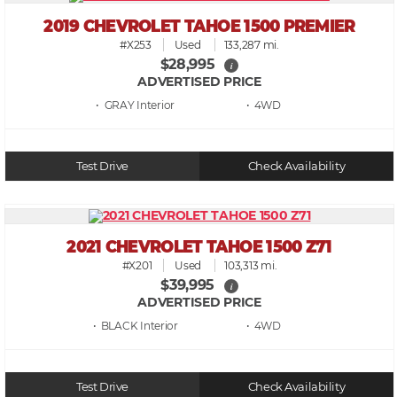
2019 CHEVROLET TAHOE 1500 PREMIER
#X253
Used
133,287 mi.
$28,995
i
ADVERTISED PRICE
• GRAY
• 4WD
Test Drive
Check Availability
2021 CHEVROLET TAHOE 1500 Z71
#X201
Used
103,313 mi.
$39,995
i
ADVERTISED PRICE
• BLACK
• 4WD
Test Drive
Check Availability