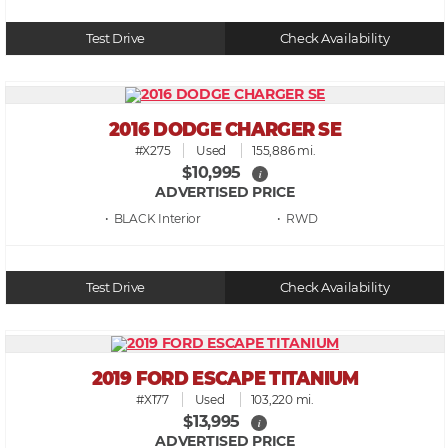
Test Drive
Check Availability
2016 DODGE CHARGER SE
#X275
Used
155,886 mi.
$10,995
i
ADVERTISED PRICE
• BLACK
• RWD
Test Drive
Check Availability
2019 FORD ESCAPE TITANIUM
#X177
Used
103,220 mi.
$13,995
i
ADVERTISED PRICE