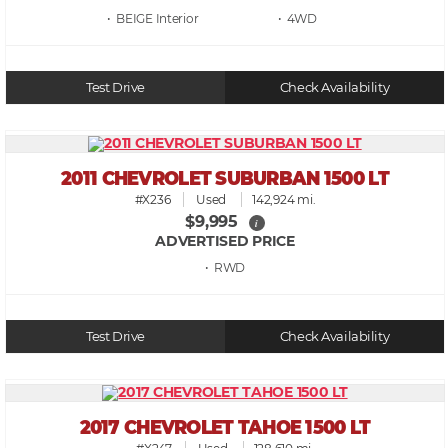
• BEIGE
• 4WD
Test Drive
Check Availability
2011 CHEVROLET SUBURBAN 1500 LT
#X236
Used
142,924 mi.
$9,995
i
ADVERTISED PRICE
• RWD
Test Drive
Check Availability
2017 CHEVROLET TAHOE 1500 LT