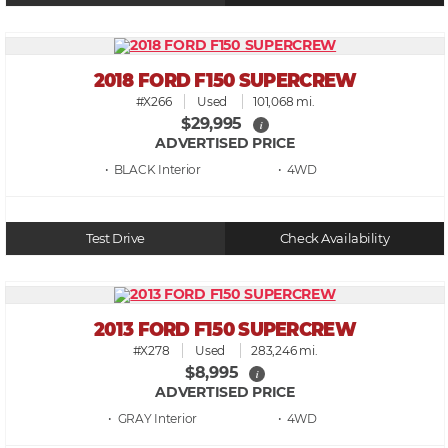
2018 FORD F150 SUPERCREW
#X266
Used
101,068 mi.
$29,995
i
ADVERTISED PRICE
• BLACK
• 4WD
Test Drive
Check Availability
2013 FORD F150 SUPERCREW
#X278
Used
283,246 mi.
$8,995
i
ADVERTISED PRICE
• GRAY
• 4WD