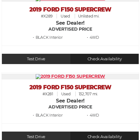
2019 FORD F150 SUPERCREW
#X289
Used
Unlisted mi.
See Dealer!
ADVERTISED PRICE
• BLACK
• 4WD
Test Drive
Check Availability
2019 FORD F150 SUPERCREW
#X281
Used
132,707 mi.
See Dealer!
ADVERTISED PRICE
• BLACK
• 4WD
Test Drive
Check Availability