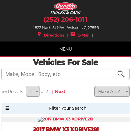
(252) 206-1011
4823 Nash St NW - Wilson NC, 27896
place
mail
Directions
|
E-Mail
|
MENU
Vehicles For Sale
46
of 2
| Next
2017 BMW X3 XDRIVE28I