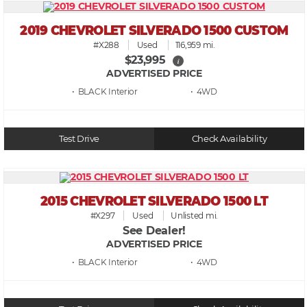
2019 CHEVROLET SILVERADO 1500 CUSTOM
#X288
Used
116,959 mi.
$23,995
i
ADVERTISED PRICE
• BLACK
• 4WD
Test Drive
Check Availability
2015 CHEVROLET SILVERADO 1500 LT
#X297
Used
Unlisted mi.
See Dealer!
ADVERTISED PRICE
• BLACK
• 4WD