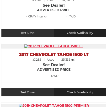
#X247
Used
128,610 mi.
See Dealer!
ADVERTISED PRICE
• GRAY
• 4WD
Test Drive
Check Availability
2017 CHEVROLET TAHOE 1500 LT
#X285
Used
125,355 mi.
See Dealer!
ADVERTISED PRICE
• RWD
Test Drive
Check Availability