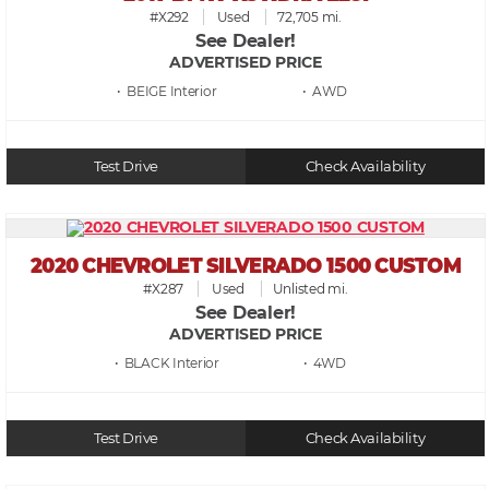
#X292
Used
72,705 mi.
See Dealer!
ADVERTISED PRICE
• BEIGE
• AWD
Test Drive
Check Availability
2020 CHEVROLET SILVERADO 1500 CUSTOM
#X287
Used
Unlisted mi.
See Dealer!
ADVERTISED PRICE
• BLACK
• 4WD
Test Drive
Check Availability