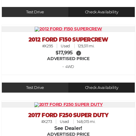
Test Drive
Check Availability
2012 FORD F150 SUPERCREW
#X295
Used
129,311 mi.
$17,995
i
ADVERTISED PRICE
• 4WD
Test Drive
Check Availability
2017 FORD F250 SUPER DUTY
#X273
Used
148,015 mi.
See Dealer!
ADVERTISED PRICE