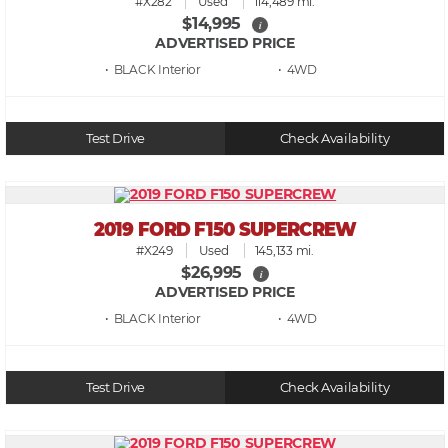
#X282
Used
114,489 mi.
$14,995
i
ADVERTISED PRICE
• BLACK
• 4WD
Test Drive
Check Availability
2019 FORD F150 SUPERCREW
#X249
Used
145,133 mi.
$26,995
i
ADVERTISED PRICE
• BLACK
• 4WD
Test Drive
Check Availability