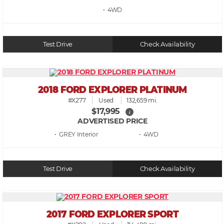
• 4WD
Test Drive
Check Availability
2018 FORD EXPLORER PLATINUM
#X277
Used
132,659 mi.
$17,995
i
ADVERTISED PRICE
• GREY
• 4WD
Test Drive
Check Availability
2017 FORD EXPLORER SPORT