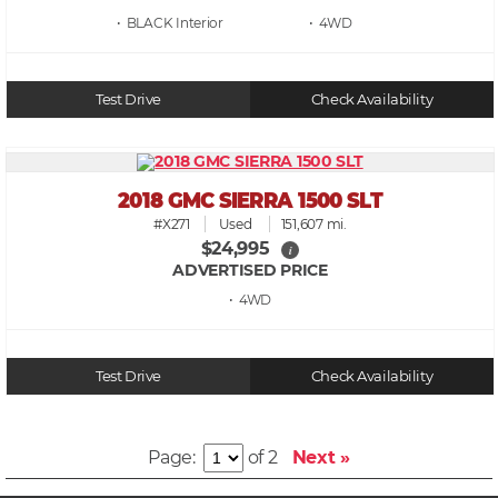
• BLACK
• 4WD
Test Drive
Check Availability
2018 GMC SIERRA 1500 SLT
#X271
Used
151,607 mi.
$24,995
i
ADVERTISED PRICE
• 4WD
Test Drive
Check Availability
Page:
of 2
Next »