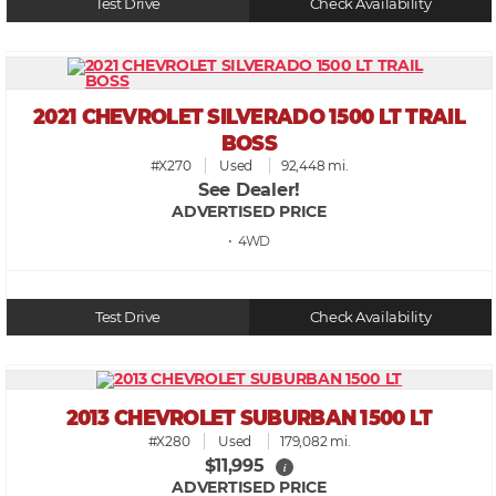
Test Drive
Check Availability
2021 CHEVROLET SILVERADO 1500 LT TRAIL
BOSS
#X270
Used
92,448 mi.
See Dealer!
ADVERTISED PRICE
• 4WD
Test Drive
Check Availability
2013 CHEVROLET SUBURBAN 1500 LT
#X280
Used
179,082 mi.
$11,995
i
ADVERTISED PRICE