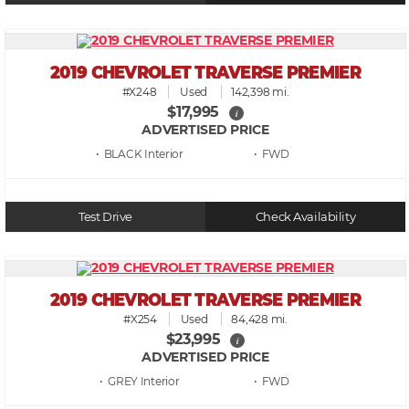
2019 CHEVROLET TRAVERSE PREMIER
#X248
Used
142,398 mi.
$17,995
i
ADVERTISED PRICE
• BLACK
• FWD
Test Drive
Check Availability
2019 CHEVROLET TRAVERSE PREMIER
#X254
Used
84,428 mi.
$23,995
i
ADVERTISED PRICE
• GREY
• FWD