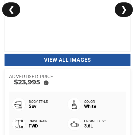
❮
❯
VIEW ALL IMAGES
ADVERTISED PRICE
$23,995
i
Suv
White
FWD
3.6L