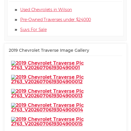
Used Chevrolets in Wilson
Pre-Owned Traverses under $24000
Suv
2019 Chevrolet Traverse Image Gallery