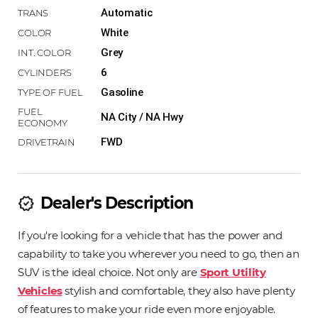
Automatic
White
Grey
6
Gasoline
NA City / NA Hwy
FWD
Dealer's Description
new_releases
If you're looking for a vehicle that has the power and
capability to take you wherever you need to go, then an
SUV is the ideal choice. Not only are
Sport Utility
Vehicles
stylish and comfortable, they also have plenty
of features to make your ride even more enjoyable.