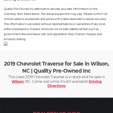
Quality Pre-Owned Inc attempts to provide accurate information on the
inventory item listed above. The actual equipment may vary. Please confirm all
vehicle options, accessories and prices with a sales associate to assure accuracy.
This information is provided without representations or warranties of any kind,
either expressed or implied. Prices do not include additional fees such as
government fees and taxes, title and registration fees, finance charges, and
emission testing
2019 Chevrolet Traverse for Sale in Wilson,
NC | Quality Pre-Owned Inc
This Used 2019 Chevrolet Traverse is in stock and for sale in
Wilson
, NC. Come visit while it's still available!
Driving
Directions