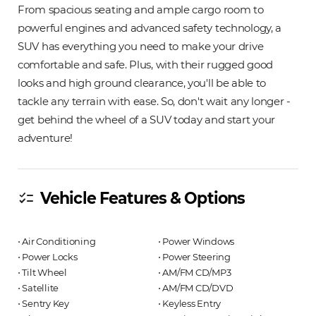
From spacious seating and ample cargo room to
powerful engines and advanced safety technology, a
SUV has everything you need to make your drive
comfortable and safe. Plus, with their rugged good
looks and high ground clearance, you'll be able to
tackle any terrain with ease. So, don't wait any longer -
get behind the wheel of a SUV today and start your
adventure!
Vehicle Features & Options
checklist
⋅ Air Conditioning
⋅ Power Windows
⋅ Power Locks
⋅ Power Steering
⋅ Tilt Wheel
⋅ AM/FM CD/MP3
⋅ Satellite
⋅ AM/FM CD/DVD
⋅ Sentry Key
⋅ Keyless Entry