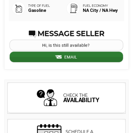
Gasoline
NA City / NA Hwy