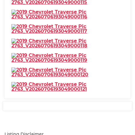
Listing Disclaimer