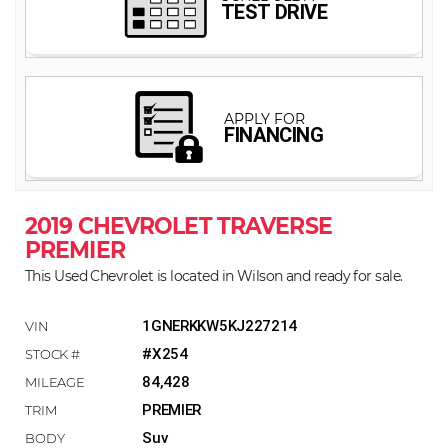
2019 CHEVROLET TRAVERSE
PREMIER
This Used Chevrolet is located in Wilson and ready for sale.
1GNERKKW5KJ227214
#X254
84,428
PREMIER
Suv