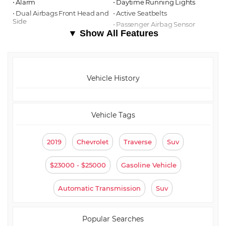
⋅ Alarm
⋅ Daytime Running Lights
⋅ Dual Airbags Front Head and
⋅ Active Seatbelts
Side
⋅ Passenger Airbag Sensor
▼ Show All Features
Vehicle History
Vehicle Tags
2019
Chevrolet
Traverse
Suv
$23000 - $25000
Gasoline Vehicle
Automatic Transmission
Suv
Popular Searches