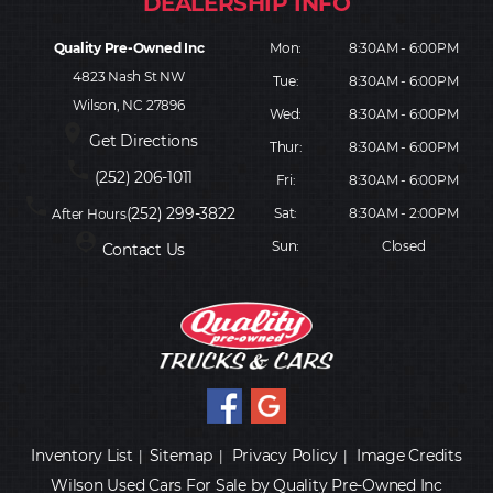
Quality Pre-Owned Inc
Mon:
8:30AM - 6:00PM
4823 Nash St NW
Tue:
8:30AM - 6:00PM
Wilson, NC 27896
Wed:
8:30AM - 6:00PM
place
Get Directions
Thur:
8:30AM - 6:00PM
phone
(252) 206-1011
Fri:
8:30AM - 6:00PM
phone
(252) 299-3822
Sat:
8:30AM - 2:00PM
After Hours
person_pin
Sun:
Closed
Contact Us
Inventory List
Sitemap
Privacy Policy
Image Credits
|
|
|
Wilson Used Cars For Sale by Quality Pre-Owned Inc