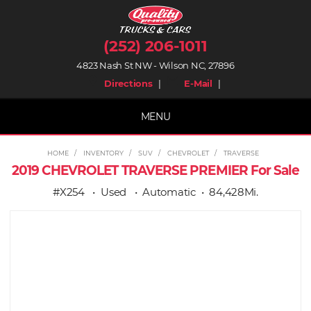
(252) 206-1011
4823 Nash St NW - Wilson NC, 27896
place
mail
Directions
|
E-Mail
|
MENU
HOME
INVENTORY
SUV
CHEVROLET
TRAVERSE
2019 CHEVROLET TRAVERSE PREMIER For Sale
#X254
Used
Automatic
84,428