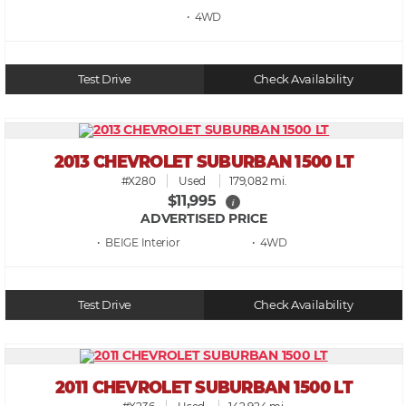
• 4WD
Test Drive
Check Availability
2013 CHEVROLET SUBURBAN 1500 LT
#X280
Used
179,082 mi.
$11,995
i
ADVERTISED PRICE
• BEIGE
• 4WD
Test Drive
Check Availability
2011 CHEVROLET SUBURBAN 1500 LT