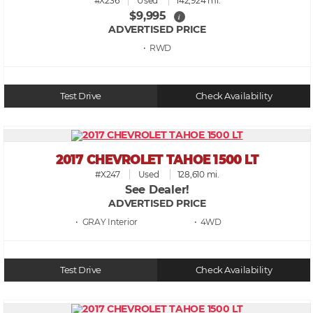
#X236
Used
142,924 mi.
$9,995
i
ADVERTISED PRICE
• RWD
Test Drive
Check Availability
2017 CHEVROLET TAHOE 1500 LT
#X247
Used
128,610 mi.
See Dealer!
ADVERTISED PRICE
• GRAY
• 4WD
Test Drive
Check Availability