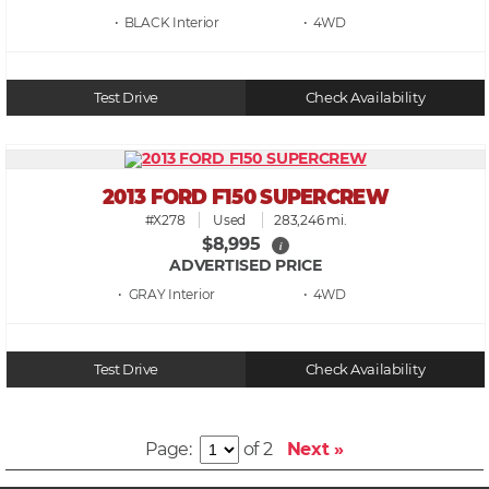
• BLACK
• 4WD
Test Drive
Check Availability
2013 FORD F150 SUPERCREW
#X278
Used
283,246 mi.
$8,995
i
ADVERTISED PRICE
• GRAY
• 4WD
Test Drive
Check Availability
Page:
of 2
Next »