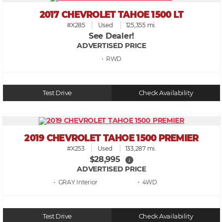
2017 CHEVROLET TAHOE 1500 LT
#X285
Used
125,355 mi.
See Dealer!
ADVERTISED PRICE
• RWD
Test Drive
Check Availability
2019 CHEVROLET TAHOE 1500 PREMIER
#X253
Used
133,287 mi.
$28,995
i
ADVERTISED PRICE
• GRAY
• 4WD
Test Drive
Check Availability