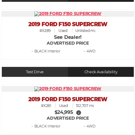
2019 FORD F150 SUPERCREW
#X289
Used
Unlisted mi.
See Dealer!
ADVERTISED PRICE
• BLACK
• 4WD
Test Drive
Check Availability
2019 FORD F150 SUPERCREW
#X281
Used
132,707 mi.
$24,995
i
ADVERTISED PRICE
• BLACK
• 4WD