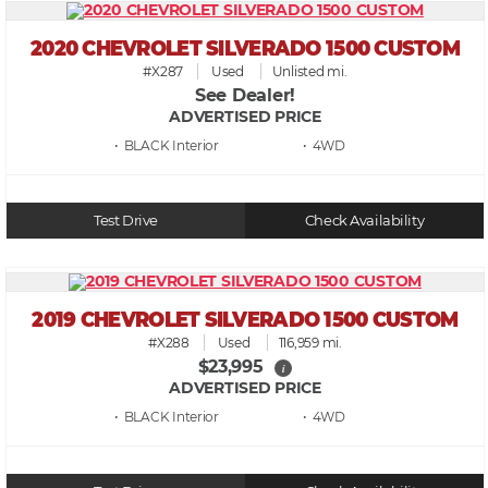
2020 CHEVROLET SILVERADO 1500 CUSTOM
#X287
Used
Unlisted mi.
See Dealer!
ADVERTISED PRICE
• BLACK
• 4WD
Test Drive
Check Availability
2019 CHEVROLET SILVERADO 1500 CUSTOM
#X288
Used
116,959 mi.
$23,995
i
ADVERTISED PRICE
• BLACK
• 4WD