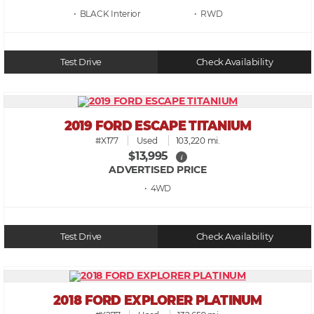
• BLACK
• RWD
Test Drive
Check Availability
2019 FORD ESCAPE TITANIUM
#X177
Used
103,220 mi.
$13,995
i
ADVERTISED PRICE
• 4WD
Test Drive
Check Availability
2018 FORD EXPLORER PLATINUM