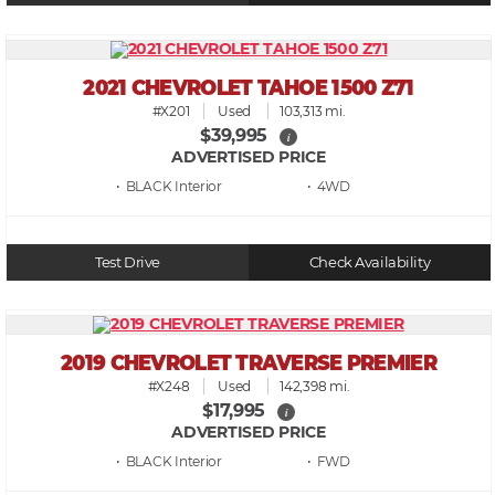
2021 CHEVROLET TAHOE 1500 Z71
#X201
Used
103,313 mi.
$39,995
i
ADVERTISED PRICE
• BLACK
• 4WD
Test Drive
Check Availability
2019 CHEVROLET TRAVERSE PREMIER
#X248
Used
142,398 mi.
$17,995
i
ADVERTISED PRICE
• BLACK
• FWD