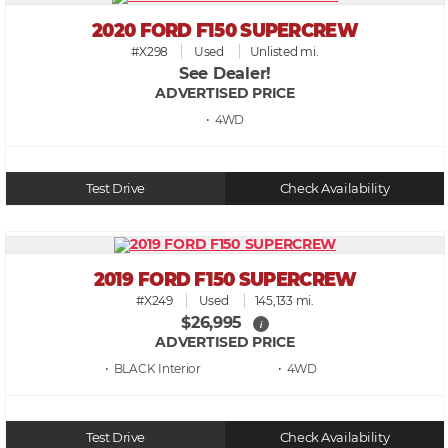
2020 FORD F150 SUPERCREW
#X298
Used
Unlisted mi.
See Dealer!
ADVERTISED PRICE
• 4WD
Test Drive
Check Availability
2019 FORD F150 SUPERCREW
#X249
Used
145,133 mi.
$26,995
i
ADVERTISED PRICE
• BLACK
• 4WD
Test Drive
Check Availability