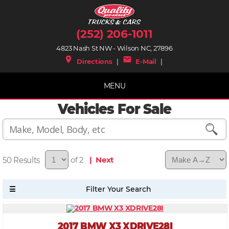
(252) 206-1011
4823 Nash St NW - Wilson NC, 27896
place
mail
Directions
|
E-Mail
|
MENU
Vehicles For Sale
50
of 2
| Next
2017 BMW X3 XDRIVE28I