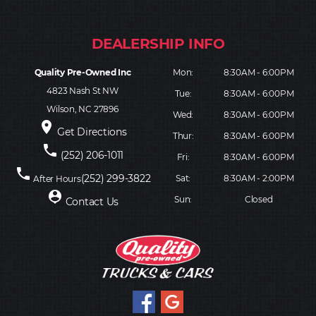
Quality Pre-Owned Inc
Mon:
8:30AM - 6:00PM
4823 Nash St NW
Tue:
8:30AM - 6:00PM
Wilson, NC 27896
Wed:
8:30AM - 6:00PM
place
Get Directions
Thur:
8:30AM - 6:00PM
phone
(252) 206-1011
Fri:
8:30AM - 6:00PM
phone
(252) 299-3822
Sat:
8:30AM - 2:00PM
After Hours
person_pin
Sun:
Closed
Contact Us