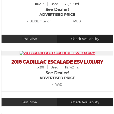
#X292
Used
72,705 mi.
See Dealer!
ADVERTISED PRICE
• BEIGE
• AWD
Test Drive
Check Availability
2018 CADILLAC ESCALADE ESV LUXURY
#X301
Used
112,142 mi.
See Dealer!
ADVERTISED PRICE
• RWD
Test Drive
Check Availability