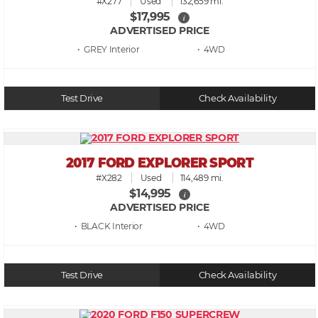
#X277
Used
132,659 mi.
$17,995
i
ADVERTISED PRICE
• GREY
• 4WD
Test Drive
Check Availability
2017 FORD EXPLORER SPORT
#X282
Used
114,489 mi.
$14,995
i
ADVERTISED PRICE
• BLACK
• 4WD
Test Drive
Check Availability