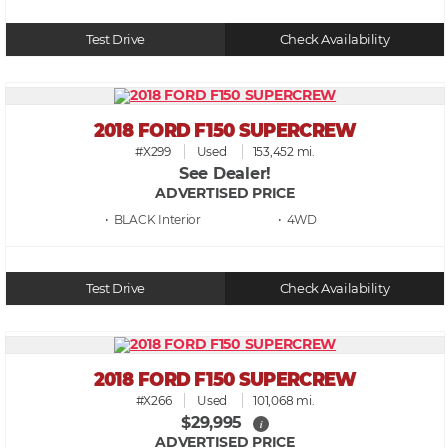
Test Drive
Check Availability
2018 FORD F150 SUPERCREW
#X299
Used
153,452 mi.
See Dealer!
ADVERTISED PRICE
• BLACK
• 4WD
Test Drive
Check Availability
2018 FORD F150 SUPERCREW
#X266
Used
101,068 mi.
$29,995
i
ADVERTISED PRICE