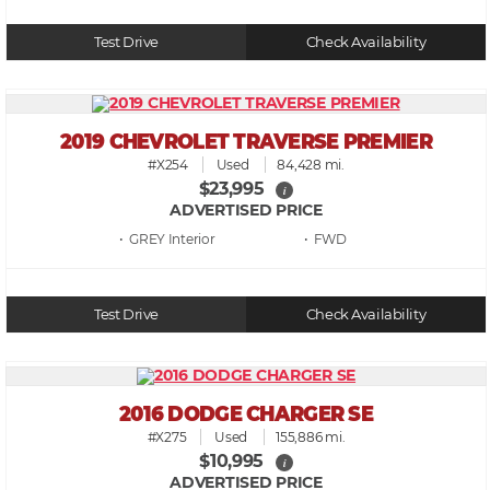
Test Drive
Check Availability
2019 CHEVROLET TRAVERSE PREMIER
#X254
Used
84,428 mi.
$23,995
i
ADVERTISED PRICE
• GREY
• FWD
Test Drive
Check Availability
2016 DODGE CHARGER SE
#X275
Used
155,886 mi.
$10,995
i
ADVERTISED PRICE