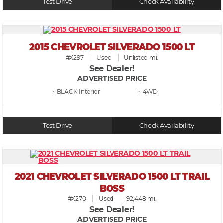
Test Drive
Check Availability
2015 CHEVROLET SILVERADO 1500 LT
#X297
Used
Unlisted mi.
See Dealer!
ADVERTISED PRICE
• BLACK
• 4WD
Test Drive
Check Availability
2021 CHEVROLET SILVERADO 1500 LT TRAIL
BOSS
#X270
Used
92,448 mi.
See Dealer!
ADVERTISED PRICE